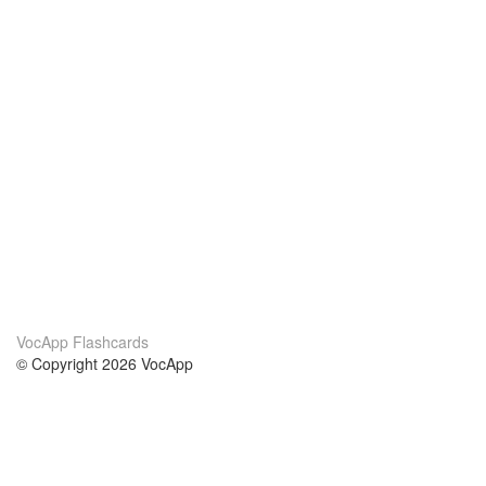
VocApp Flashcards
© Copyright 2026 VocApp
02-798 Mielczarskiego 8/58
Warsaw, Poland (EU)