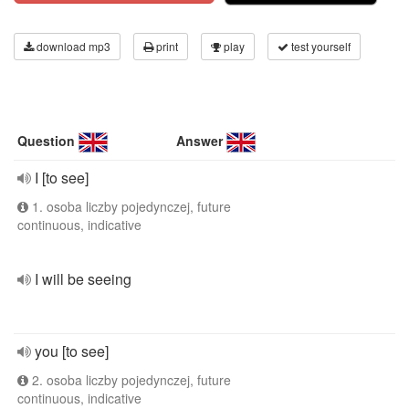
download mp3
print
play
test yourself
Question
Answer
I [to see]
1. osoba liczby pojedynczej, future
continuous, indicative
I will be seeing
you [to see]
2. osoba liczby pojedynczej, future
continuous, indicative