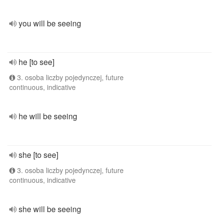
you will be seeing
he [to see]
3. osoba liczby pojedynczej, future
continuous, indicative
he will be seeing
she [to see]
3. osoba liczby pojedynczej, future
continuous, indicative
she will be seeing