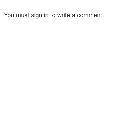
You must sign in to write a comment