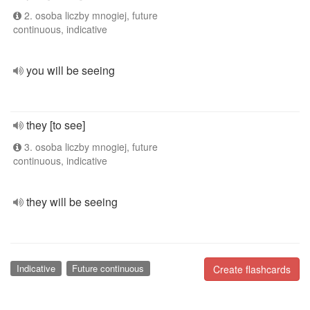
2. osoba liczby mnogiej, future
continuous, indicative
you will be seeing
they [to see]
3. osoba liczby mnogiej, future
continuous, indicative
they will be seeing
Indicative
Future continuous
Create flashcards