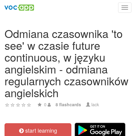
Toggl
navig
Odmiana czasownika 'to
see' w czasie future
continuous, w języku
angielskim - odmiana
regularnych czasowników
angielskich
0
8 flashcards
lack
start learning