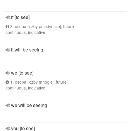
it [to see]
3. osoba liczby pojedynczej, future
continuous, indicative
it will be seeing
we [to see]
1. osoba liczby mnogiej, future
continuous, indicative
we will be seeing
you [to see]