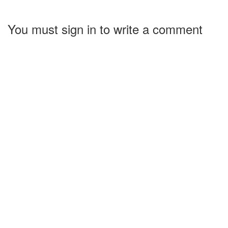
You must sign in to write a comment