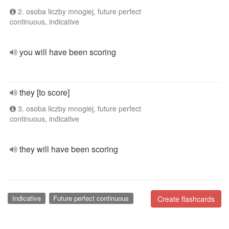
2. osoba liczby mnogiej, future perfect
continuous, indicative
you will have been scoring
they [to score]
3. osoba liczby mnogiej, future perfect
continuous, indicative
they will have been scoring
Indicative
Future perfect continuous
Create flashcards