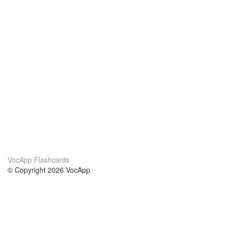
VocApp Flashcards
© Copyright 2026 VocApp
02-798 Mielczarskiego 8/58
Warsaw, Poland (EU)