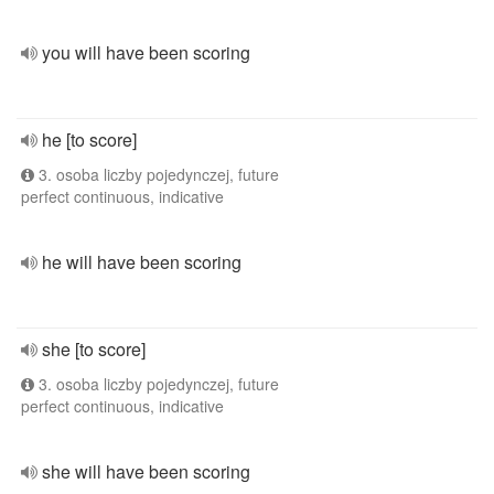
you will have been scoring
he [to score]
3. osoba liczby pojedynczej, future
perfect continuous, indicative
he will have been scoring
she [to score]
3. osoba liczby pojedynczej, future
perfect continuous, indicative
she will have been scoring