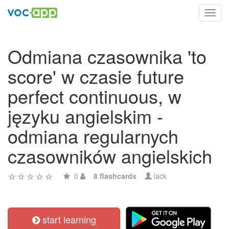
Toggl
navig
Odmiana czasownika 'to
score' w czasie future
perfect continuous, w
języku angielskim -
odmiana regularnych
czasowników angielskich
0
8 flashcards
lack
start learning