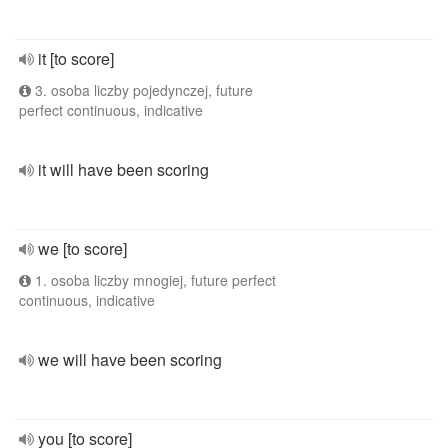
it [to score]
3. osoba liczby pojedynczej, future
perfect continuous, indicative
it will have been scoring
we [to score]
1. osoba liczby mnogiej, future perfect
continuous, indicative
we will have been scoring
you [to score]