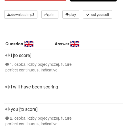
download mp3
print
play
test yourself
Question
Answer
I [to score]
1. osoba liczby pojedynczej, future
perfect continuous, indicative
I will have been scoring
you [to score]
2. osoba liczby pojedynczej, future
perfect continuous, indicative