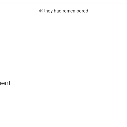
they had remembered
ment