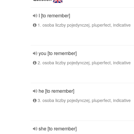
I [to remember]
1. osoba liczby pojedynczej, pluperfect, indicative
you [to remember]
2. osoba liczby pojedynczej, pluperfect, indicative
he [to remember]
3. osoba liczby pojedynczej, pluperfect, indicative
she [to remember]