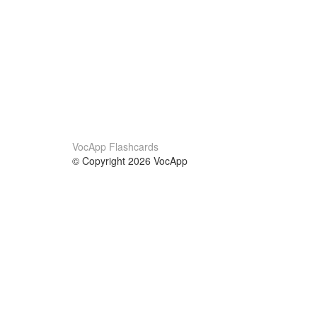
VocApp Flashcards
© Copyright 2026 VocApp
02-798 Mielczarskiego 8/58
Warsaw, Poland (EU)