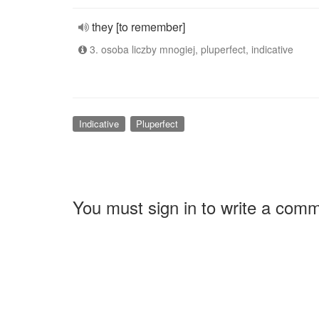
they [to remember]
3. osoba liczby mnogiej, pluperfect, indicative
Indicative
Pluperfect
You must sign in to write a com