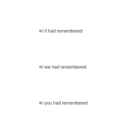
it had remembered
we had remembered
you had remembered