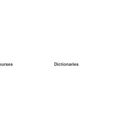
ourses
Dictionaries
earn German
earn Spanish
earn French
earn Russian
earn Norwegian
earn Swedish