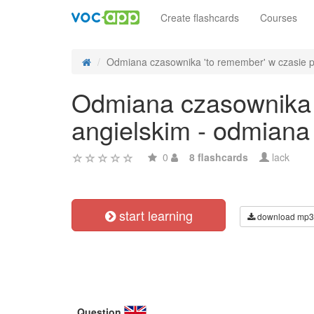
Create flashcards
Courses
Odmiana czasownika 'to remember' w czasie pa
Odmiana czasownika '
angielskim - odmiana
0
8 flashcards
lack
start learning
download mp3
Question