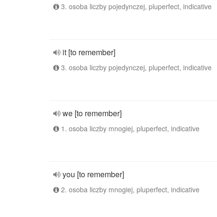
3. osoba liczby pojedynczej, pluperfect, indicative
it [to remember]
3. osoba liczby pojedynczej, pluperfect, indicative
we [to remember]
1. osoba liczby mnogiej, pluperfect, indicative
you [to remember]
2. osoba liczby mnogiej, pluperfect, indicative