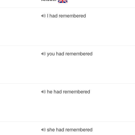
I had remembered
you had remembered
he had remembered
she had remembered