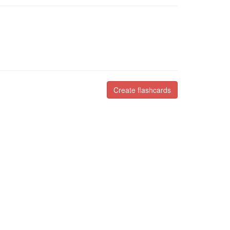
Create flashcards