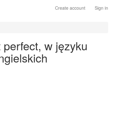
Create account
Sign in
perfect, w języku
gielskich