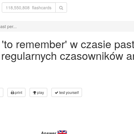
st per...
to remember' w czasie past 
 regularnych czasowników an
print
play
test yourself
Answer