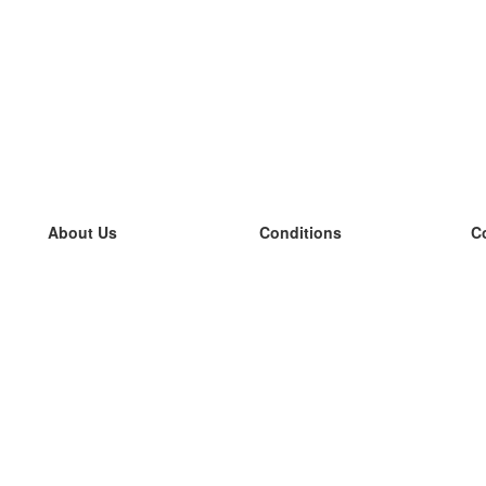
About Us
Conditions
C
our team
100% guarantee
L
Blog
privacy policy
L
terms
L
Contact
GDPR
L
contact
L
More
L
Help
new flashcards
Frequently asked questions
some blogs
a catalogue