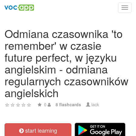
Toggl
navig
Odmiana czasownika 'to
remember' w czasie
future perfect, w języku
angielskim - odmiana
regularnych czasowników
angielskich
0
8 flashcards
lack
start learning