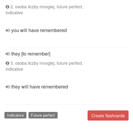
2. osoba liczby mnogiej, future perfect,
indicative
you will have remembered
they [to remember]
3. osoba liczby mnogiej, future perfect,
indicative
they will have remembered
Indicative
Future perfect
Create flashcards