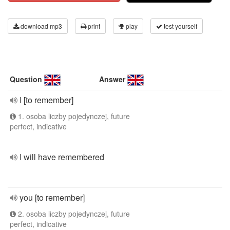
download mp3
print
play
test yourself
Question
Answer
I [to remember]
1. osoba liczby pojedynczej, future
perfect, indicative
I will have remembered
you [to remember]
2. osoba liczby pojedynczej, future
perfect, indicative