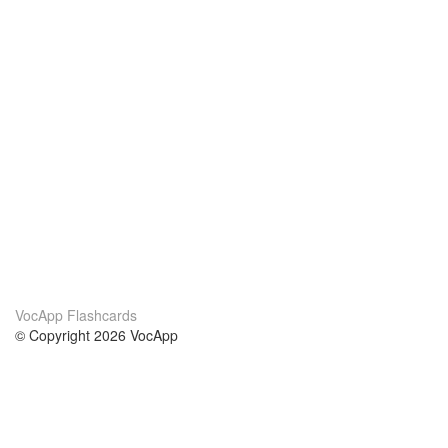
VocApp Flashcards
© Copyright 2026 VocApp
02-798 Mielczarskiego 8/58
Warsaw, Poland (EU)