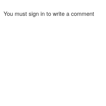
You must sign in to write a comment