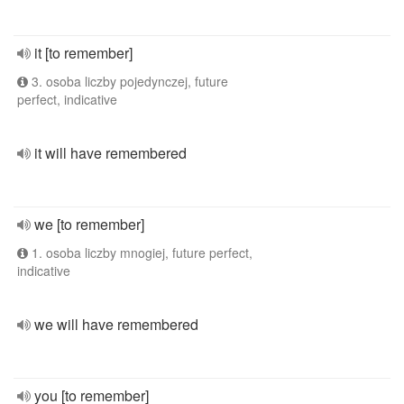
it [to remember]
3. osoba liczby pojedynczej, future
perfect, indicative
it will have remembered
we [to remember]
1. osoba liczby mnogiej, future perfect,
indicative
we will have remembered
you [to remember]