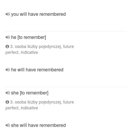
you will have remembered
he [to remember]
3. osoba liczby pojedynczej, future
perfect, indicative
he will have remembered
she [to remember]
3. osoba liczby pojedynczej, future
perfect, indicative
she will have remembered