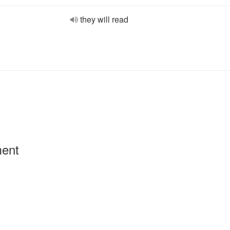
they will read
ment