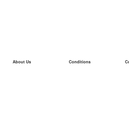
About Us
Conditions
C
our team
100% guarantee
L
Blog
privacy policy
L
terms
L
Contact
GDPR
L
contact
L
More
L
Help
new flashcards
Frequently asked questions
some blogs
a catalogue