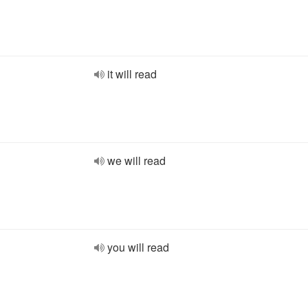
it will read
we will read
you will read