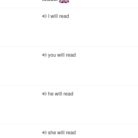
I will read
you will read
he will read
she will read