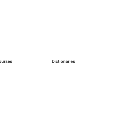
ourses
Dictionaries
earn German
earn Spanish
earn French
earn Russian
earn Norwegian
earn Swedish