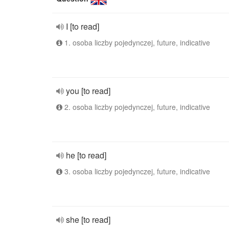
I [to read]
1. osoba liczby pojedynczej, future, indicative
you [to read]
2. osoba liczby pojedynczej, future, indicative
he [to read]
3. osoba liczby pojedynczej, future, indicative
she [to read]