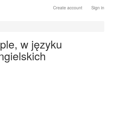
Create account
Sign in
ple, w języku
gielskich