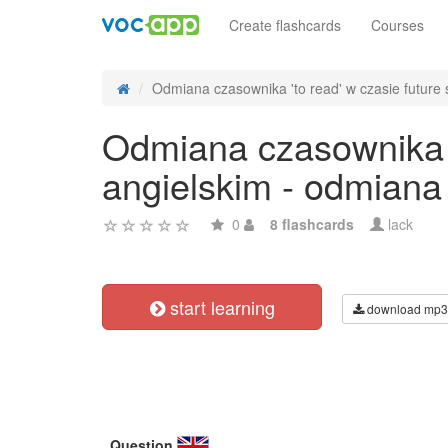
Create flashcards
Courses
Odmiana czasownika 'to read' w czasie future s
Odmiana czasownika 't
angielskim - odmiana
0
8 flashcards
lack
start learning
download mp3
Question