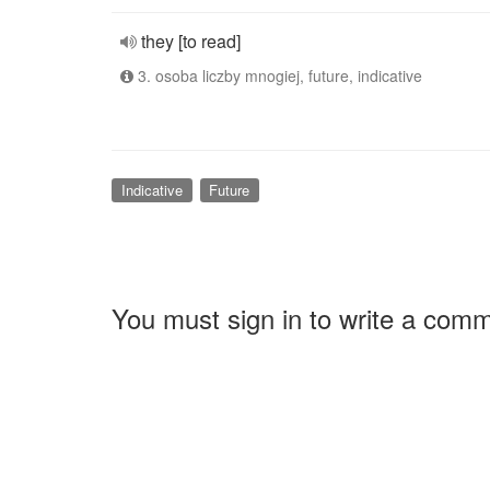
they [to read]
3. osoba liczby mnogiej, future, indicative
Indicative
Future
You must sign in to write a com