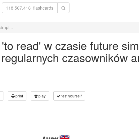
impl...
o read' w czasie future sim
 regularnych czasowników an
print
play
test yourself
Answer