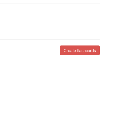
Create flashcards