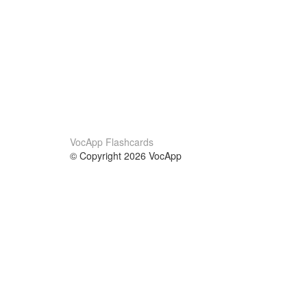
VocApp Flashcards
© Copyright 2026 VocApp
02-798 Mielczarskiego 8/58
Warsaw, Poland (EU)