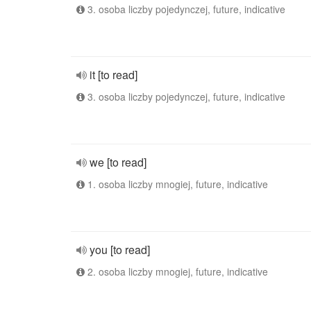
3. osoba liczby pojedynczej, future, indicative
it [to read]
3. osoba liczby pojedynczej, future, indicative
we [to read]
1. osoba liczby mnogiej, future, indicative
you [to read]
2. osoba liczby mnogiej, future, indicative