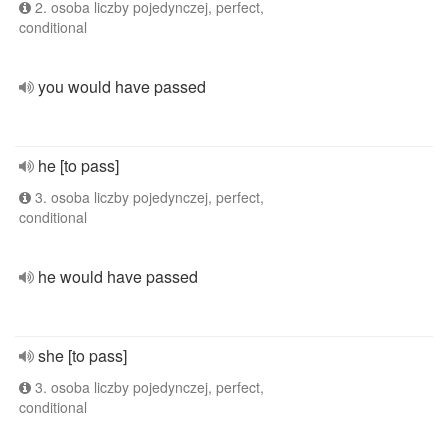
2. osoba liczby pojedynczej, perfect,
conditional
you would have passed
he [to pass]
3. osoba liczby pojedynczej, perfect,
conditional
he would have passed
she [to pass]
3. osoba liczby pojedynczej, perfect,
conditional