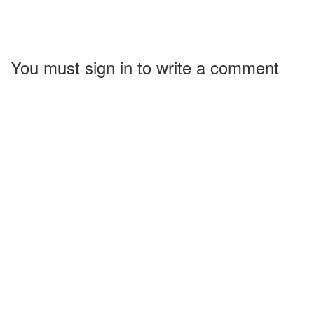
You must sign in to write a comment