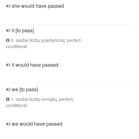
she would have passed
it [to pass]
3. osoba liczby pojedynczej, perfect,
conditional
it would have passed
we [to pass]
1. osoba liczby mnogiej, perfect,
conditional
we would have passed