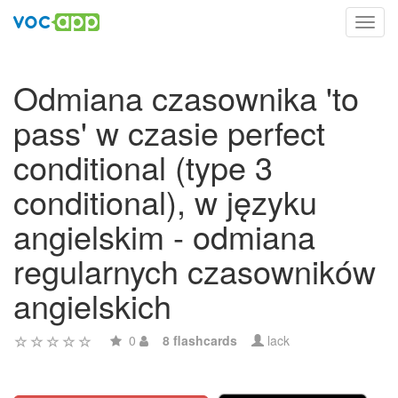
Toggl
navig
Odmiana czasownika 'to
pass' w czasie perfect
conditional (type 3
conditional), w języku
angielskim - odmiana
regularnych czasowników
angielskich
0
8 flashcards
lack