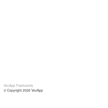
VocApp Flashcards
© Copyright 2026 VocApp
02-798 Mielczarskiego 8/58
Warsaw, Poland (EU)