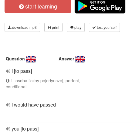
start learning
download mp3
print
play
test yourself
Question
Answer
I [to pass]
1. osoba liczby pojedynczej, perfect,
conditional
I would have passed
you [to pass]