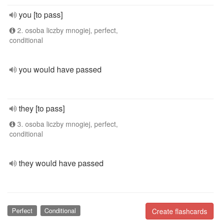
you [to pass]
2. osoba liczby mnogiej, perfect,
conditional
you would have passed
they [to pass]
3. osoba liczby mnogiej, perfect,
conditional
they would have passed
Perfect
Conditional
Create flashcards