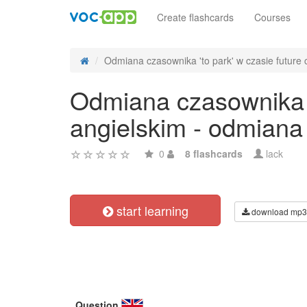
Create flashcards
Courses
Odmiana czasownika 'to park' w czasie future c
Odmiana czasownika 't
angielskim - odmiana
0
8 flashcards
lack
start learning
download mp3
Question