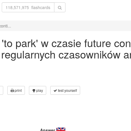
onti...
o park' w czasie future con
 regularnych czasowników an
print
play
test yourself
Answer