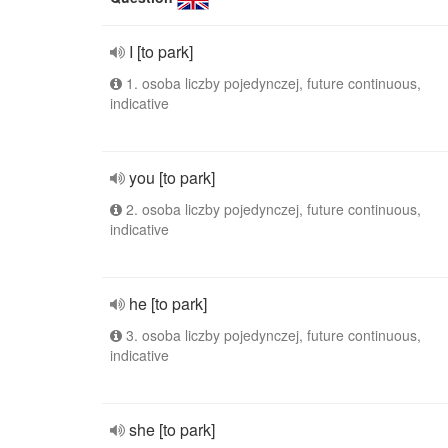
I [to park]
1. osoba liczby pojedynczej, future continuous,
indicative
you [to park]
2. osoba liczby pojedynczej, future continuous,
indicative
he [to park]
3. osoba liczby pojedynczej, future continuous,
indicative
she [to park]