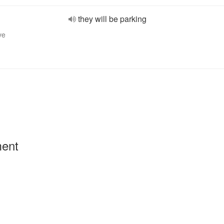
they will be parking
ve
ment