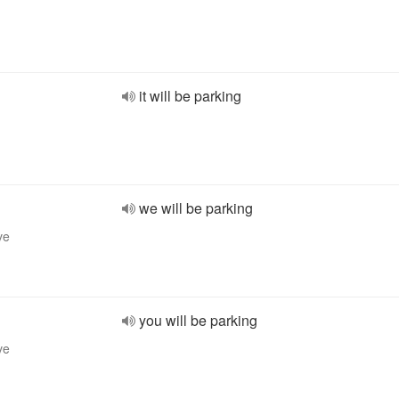
it will be parking
we will be parking
ve
you will be parking
ve