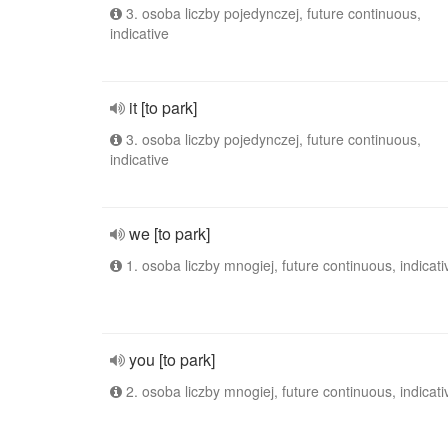
3. osoba liczby pojedynczej, future continuous,
indicative
it [to park]
3. osoba liczby pojedynczej, future continuous,
indicative
we [to park]
1. osoba liczby mnogiej, future continuous, indicati
you [to park]
2. osoba liczby mnogiej, future continuous, indicati