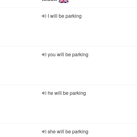
I will be parking
you will be parking
he will be parking
she will be parking