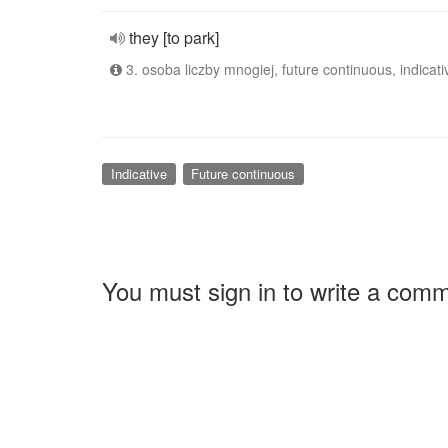
they [to park]
3. osoba liczby mnogiej, future continuous, indicati
Indicative
Future continuous
You must sign in to write a com