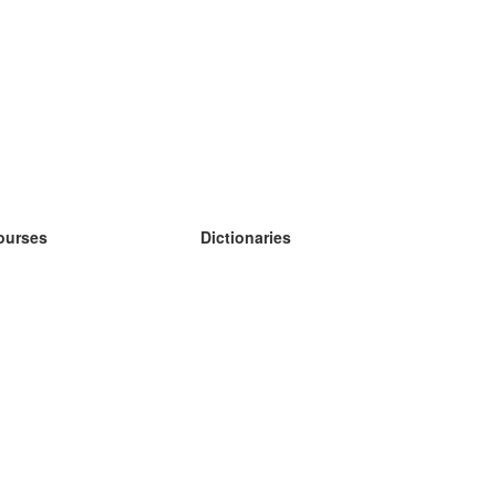
ourses
Dictionaries
earn German
earn Spanish
earn French
earn Russian
earn Norwegian
earn Swedish