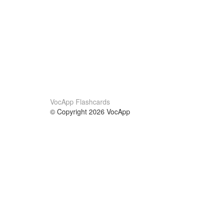
VocApp Flashcards
© Copyright 2026 VocApp
02-798 Mielczarskiego 8/58
Warsaw, Poland (EU)