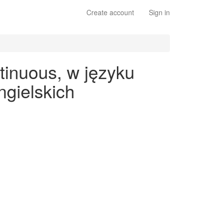
Create account
Sign in
tinuous, w języku
gielskich