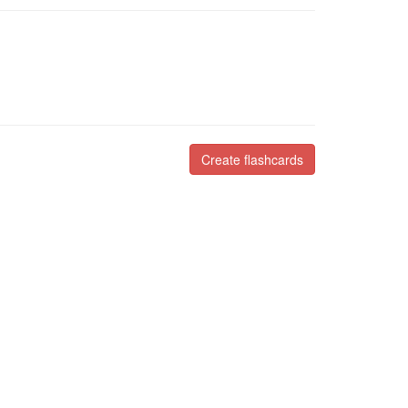
Create flashcards