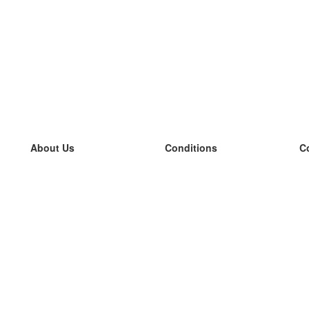
About Us
Conditions
C
our team
100% guarantee
L
Blog
privacy policy
L
terms
L
Contact
GDPR
L
contact
L
More
L
Help
new flashcards
Frequently asked questions
some blogs
a catalogue