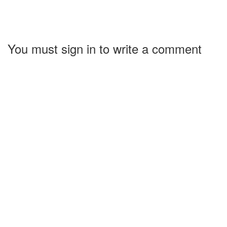
You must sign in to write a comment