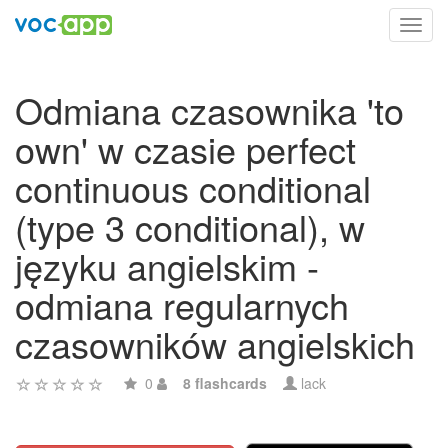
Toggl
navig
Odmiana czasownika 'to
own' w czasie perfect
continuous conditional
(type 3 conditional), w
języku angielskim -
odmiana regularnych
czasowników angielskich
0
8 flashcards
lack