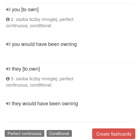
you [to own]
2. osoba liczby mnogiej, perfect
continuous, conditional
you would have been owning
they [to own]
3. osoba liczby mnogiej, perfect
continuous, conditional
they would have been owning
Perfect continuous
Conditional
Create flashcards