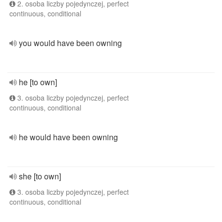
2. osoba liczby pojedynczej, perfect
continuous, conditional
you would have been owning
he [to own]
3. osoba liczby pojedynczej, perfect
continuous, conditional
he would have been owning
she [to own]
3. osoba liczby pojedynczej, perfect
continuous, conditional