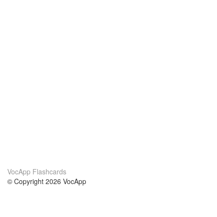
VocApp Flashcards
© Copyright 2026 VocApp
02-798 Mielczarskiego 8/58
Warsaw, Poland (EU)