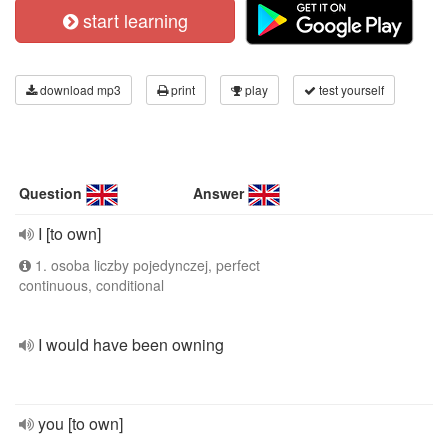
start learning
download mp3
print
play
test yourself
Question
Answer
I [to own]
1. osoba liczby pojedynczej, perfect
continuous, conditional
I would have been owning
you [to own]