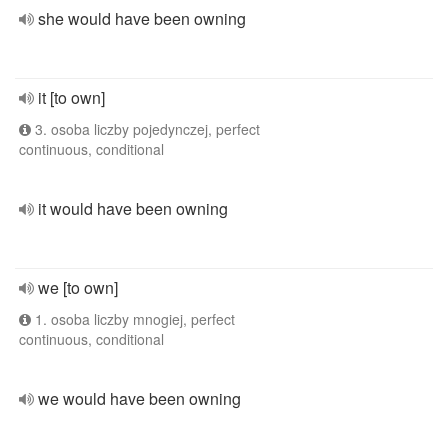
she would have been owning
it [to own]
3. osoba liczby pojedynczej, perfect
continuous, conditional
it would have been owning
we [to own]
1. osoba liczby mnogiej, perfect
continuous, conditional
we would have been owning