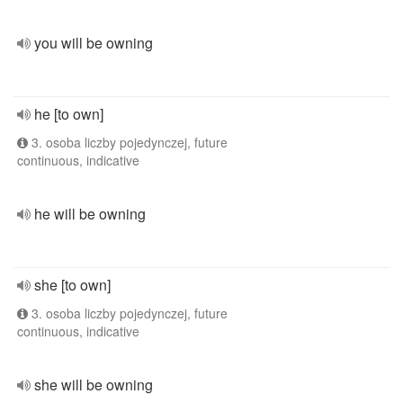
you will be owning
he [to own]
3. osoba liczby pojedynczej, future
continuous, indicative
he will be owning
she [to own]
3. osoba liczby pojedynczej, future
continuous, indicative
she will be owning