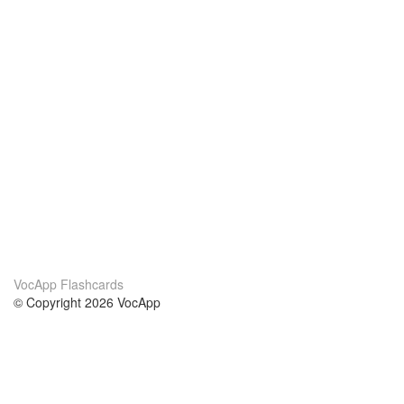
VocApp Flashcards
© Copyright 2026 VocApp
02-798 Mielczarskiego 8/58
Warsaw, Poland (EU)