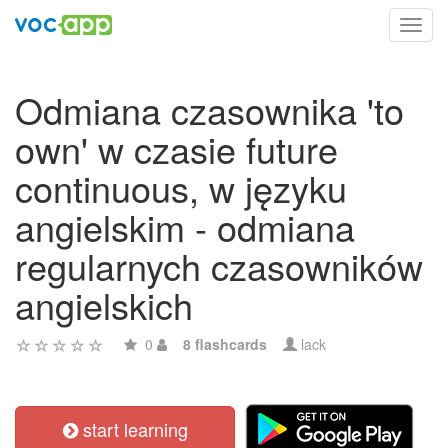
Toggl
navig
Odmiana czasownika 'to
own' w czasie future
continuous, w języku
angielskim - odmiana
regularnych czasowników
angielskich
0
8 flashcards
lack
start learning