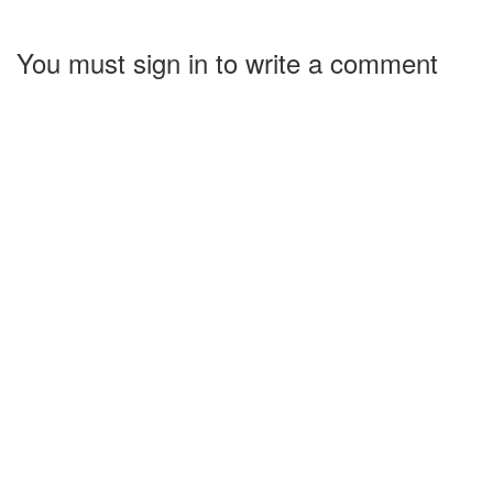
You must sign in to write a comment