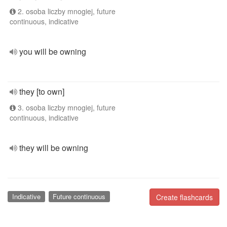
2. osoba liczby mnogiej, future
continuous, indicative
you will be owning
they [to own]
3. osoba liczby mnogiej, future
continuous, indicative
they will be owning
Indicative
Future continuous
Create flashcards