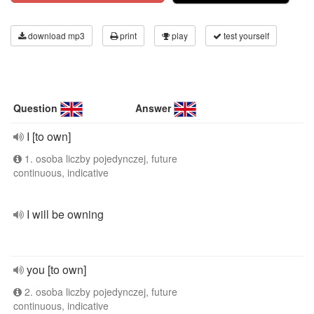
download mp3
print
play
test yourself
Question
Answer
I [to own]
1. osoba liczby pojedynczej, future
continuous, indicative
I will be owning
you [to own]
2. osoba liczby pojedynczej, future
continuous, indicative