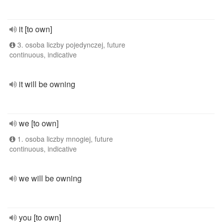
it [to own]
3. osoba liczby pojedynczej, future
continuous, indicative
it will be owning
we [to own]
1. osoba liczby mnogiej, future
continuous, indicative
we will be owning
you [to own]