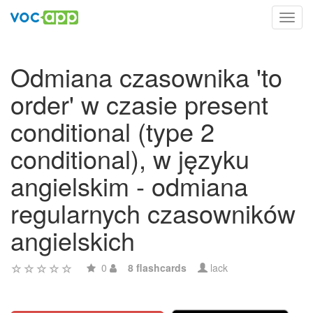
Toggl
navig
Odmiana czasownika 'to
order' w czasie present
conditional (type 2
conditional), w języku
angielskim - odmiana
regularnych czasowników
angielskich
0
8 flashcards
lack