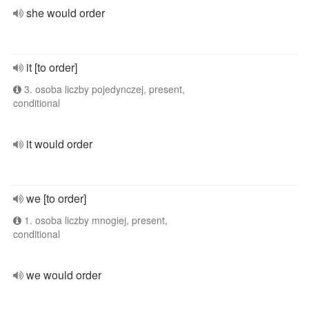
she would order
it [to order]
3. osoba liczby pojedynczej, present,
conditional
it would order
we [to order]
1. osoba liczby mnogiej, present,
conditional
we would order