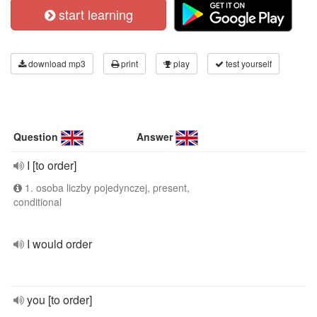
start learning
download mp3
print
play
test yourself
Question
Answer
I [to order]
1. osoba liczby pojedynczej, present,
conditional
I would order
you [to order]