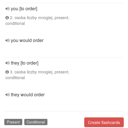
you [to order]
2. osoba liczby mnogiej, present,
conditional
you would order
they [to order]
3. osoba liczby mnogiej, present,
conditional
they would order
Present
Conditional
Create flashcards