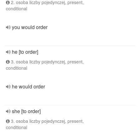
2. osoba liczby pojedynczej, present,
conditional
you would order
he [to order]
3. osoba liczby pojedynczej, present,
conditional
he would order
she [to order]
3. osoba liczby pojedynczej, present,
conditional