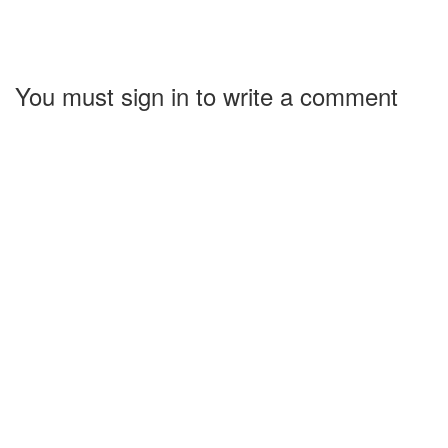
You must sign in to write a comment