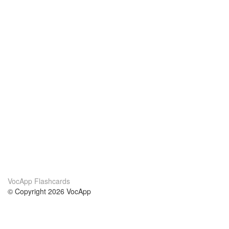
VocApp Flashcards
© Copyright 2026 VocApp
02-798 Mielczarskiego 8/58
Warsaw, Poland (EU)