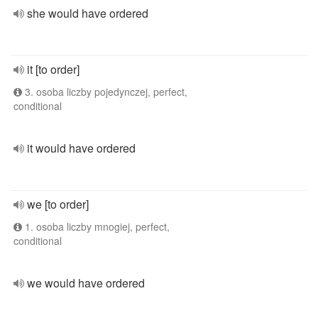
she would have ordered
it [to order]
3. osoba liczby pojedynczej, perfect,
conditional
it would have ordered
we [to order]
1. osoba liczby mnogiej, perfect,
conditional
we would have ordered