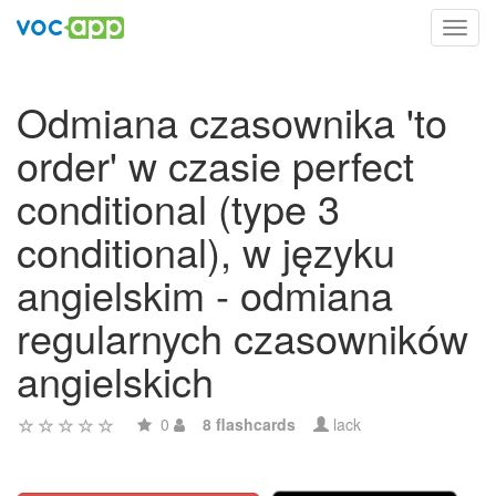
Toggl
navig
Odmiana czasownika 'to
order' w czasie perfect
conditional (type 3
conditional), w języku
angielskim - odmiana
regularnych czasowników
angielskich
0
8 flashcards
lack