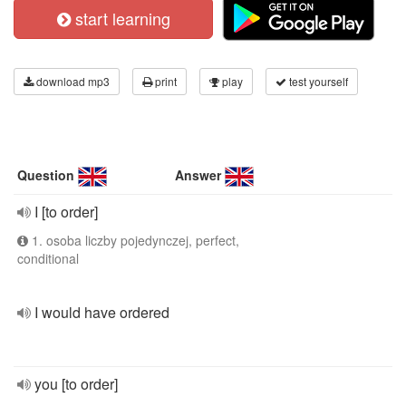
start learning
download mp3
print
play
test yourself
Question
Answer
I [to order]
1. osoba liczby pojedynczej, perfect,
conditional
I would have ordered
you [to order]