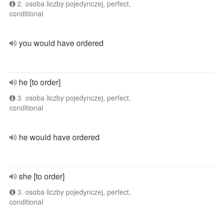
2. osoba liczby pojedynczej, perfect,
conditional
you would have ordered
he [to order]
3. osoba liczby pojedynczej, perfect,
conditional
he would have ordered
she [to order]
3. osoba liczby pojedynczej, perfect,
conditional