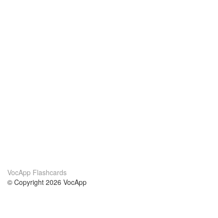
VocApp Flashcards
© Copyright 2026 VocApp
02-798 Mielczarskiego 8/58
Warsaw, Poland (EU)