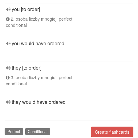
you [to order]
2. osoba liczby mnogiej, perfect,
conditional
you would have ordered
they [to order]
3. osoba liczby mnogiej, perfect,
conditional
they would have ordered
Perfect
Conditional
Create flashcards