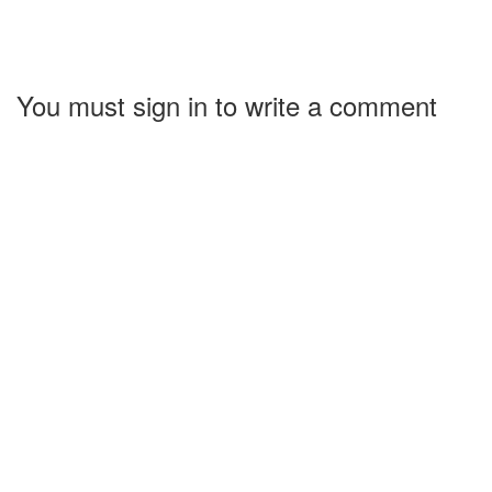
You must sign in to write a comment