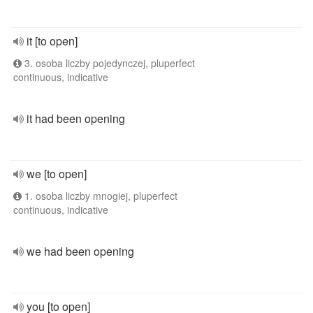
it [to open]
3. osoba liczby pojedynczej, pluperfect
continuous, indicative
it had been opening
we [to open]
1. osoba liczby mnogiej, pluperfect
continuous, indicative
we had been opening
you [to open]