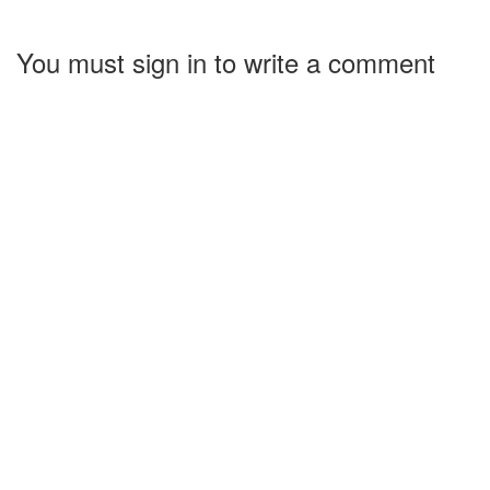
You must sign in to write a comment