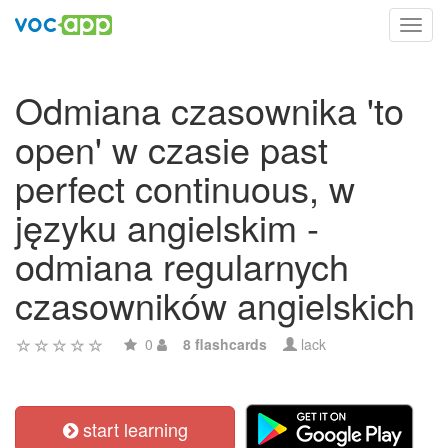
Toggl
navig
Odmiana czasownika 'to
open' w czasie past
perfect continuous, w
języku angielskim -
odmiana regularnych
czasowników angielskich
0
8 flashcards
lack
start learning