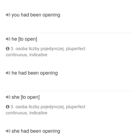
you had been opening
he [to open]
3. osoba liczby pojedynczej, pluperfect
continuous, indicative
he had been opening
she [to open]
3. osoba liczby pojedynczej, pluperfect
continuous, indicative
she had been opening