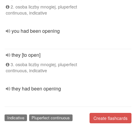
2. osoba liczby mnogiej, pluperfect
continuous, indicative
you had been opening
they [to open]
3. osoba liczby mnogiej, pluperfect
continuous, indicative
they had been opening
Indicative
Pluperfect continuous
Create flashcards