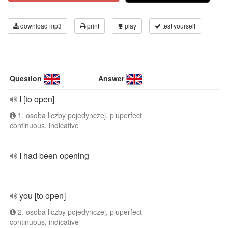
download mp3
print
play
test yourself
Question
Answer
I [to open]
1. osoba liczby pojedynczej, pluperfect
continuous, indicative
I had been opening
you [to open]
2. osoba liczby pojedynczej, pluperfect
continuous, indicative