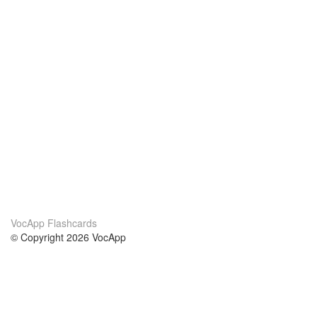
VocApp Flashcards
© Copyright 2026 VocApp
02-798 Mielczarskiego 8/58
Warsaw, Poland (EU)