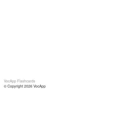
VocApp Flashcards
© Copyright 2026 VocApp
02-798 Mielczarskiego 8/58
Warsaw, Poland (EU)