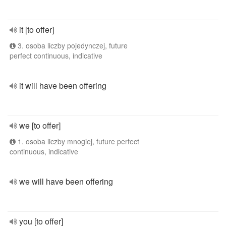
it [to offer]
3. osoba liczby pojedynczej, future
perfect continuous, indicative
it will have been offering
we [to offer]
1. osoba liczby mnogiej, future perfect
continuous, indicative
we will have been offering
you [to offer]