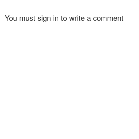
You must sign in to write a comment