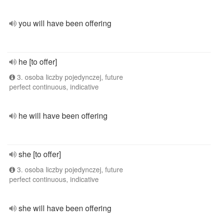
you will have been offering
he [to offer]
3. osoba liczby pojedynczej, future
perfect continuous, indicative
he will have been offering
she [to offer]
3. osoba liczby pojedynczej, future
perfect continuous, indicative
she will have been offering