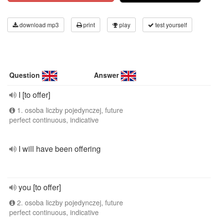
download mp3
print
play
test yourself
Question
Answer
I [to offer]
1. osoba liczby pojedynczej, future
perfect continuous, indicative
I will have been offering
you [to offer]
2. osoba liczby pojedynczej, future
perfect continuous, indicative