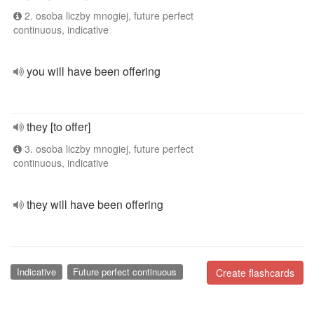
2. osoba liczby mnogiej, future perfect
continuous, indicative
you will have been offering
they [to offer]
3. osoba liczby mnogiej, future perfect
continuous, indicative
they will have been offering
Indicative
Future perfect continuous
Create flashcards