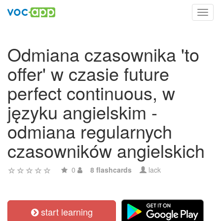
Toggl
navig
Odmiana czasownika 'to
offer' w czasie future
perfect continuous, w
języku angielskim -
odmiana regularnych
czasowników angielskich
0
8 flashcards
lack
start learning