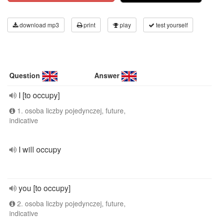
download mp3
print
play
test yourself
Question
Answer
I [to occupy]
1. osoba liczby pojedynczej, future,
indicative
I will occupy
you [to occupy]
2. osoba liczby pojedynczej, future,
indicative