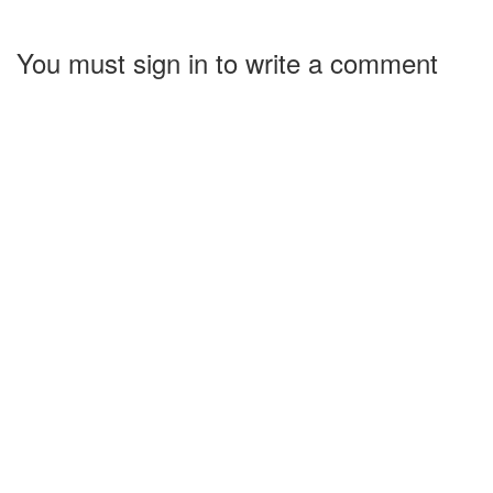
You must sign in to write a comment