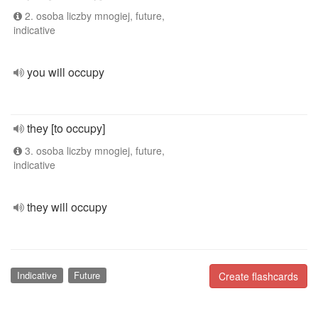
2. osoba liczby mnogiej, future,
indicative
you will occupy
they [to occupy]
3. osoba liczby mnogiej, future,
indicative
they will occupy
Indicative
Future
Create flashcards