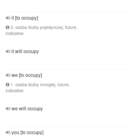
it [to occupy]
3. osoba liczby pojedynczej, future,
indicative
it will occupy
we [to occupy]
1. osoba liczby mnogiej, future,
indicative
we will occupy
you [to occupy]