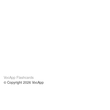
VocApp Flashcards
© Copyright 2026 VocApp
02-798 Mielczarskiego 8/58
Warsaw, Poland (EU)