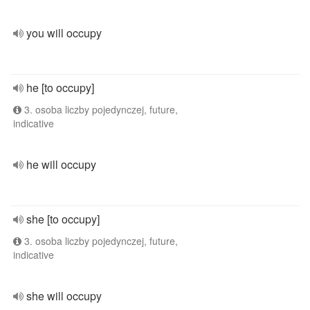
you will occupy
he [to occupy]
3. osoba liczby pojedynczej, future,
indicative
he will occupy
she [to occupy]
3. osoba liczby pojedynczej, future,
indicative
she will occupy