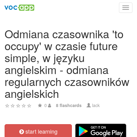
Toggl
navig
Odmiana czasownika 'to
occupy' w czasie future
simple, w języku
angielskim - odmiana
regularnych czasowników
angielskich
0
8 flashcards
lack
start learning