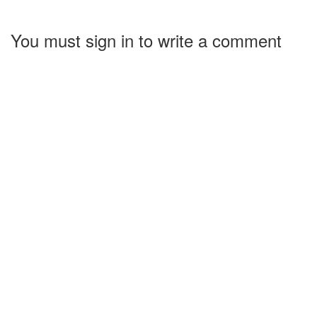
You must sign in to write a comment