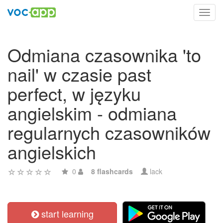
Toggl
navig
Odmiana czasownika 'to
nail' w czasie past
perfect, w języku
angielskim - odmiana
regularnych czasowników
angielskich
0
8 flashcards
lack
start learning