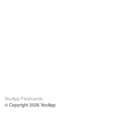
VocApp Flashcards
© Copyright 2026 VocApp
02-798 Mielczarskiego 8/58
Warsaw, Poland (EU)