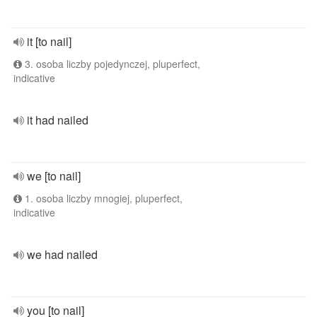
it [to nail]
3. osoba liczby pojedynczej, pluperfect,
indicative
it had nailed
we [to nail]
1. osoba liczby mnogiej, pluperfect,
indicative
we had nailed
you [to nail]