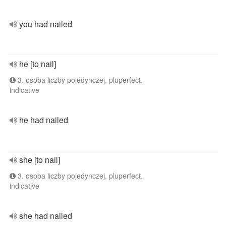
you had nailed
he [to nail]
3. osoba liczby pojedynczej, pluperfect,
indicative
he had nailed
she [to nail]
3. osoba liczby pojedynczej, pluperfect,
indicative
she had nailed