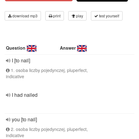
download mp3
print
play
test yourself
Question
Answer
I [to nail]
1. osoba liczby pojedynczej, pluperfect,
indicative
I had nailed
you [to nail]
2. osoba liczby pojedynczej, pluperfect,
indicative