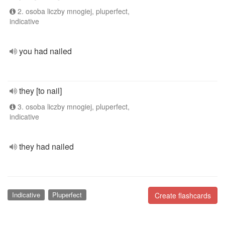
2. osoba liczby mnogiej, pluperfect,
indicative
you had nailed
they [to nail]
3. osoba liczby mnogiej, pluperfect,
indicative
they had nailed
Indicative
Pluperfect
Create flashcards