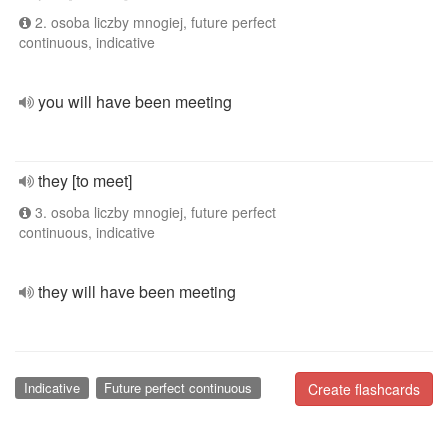
2. osoba liczby mnogiej, future perfect
continuous, indicative
you will have been meeting
they [to meet]
3. osoba liczby mnogiej, future perfect
continuous, indicative
they will have been meeting
Indicative
Future perfect continuous
Create flashcards