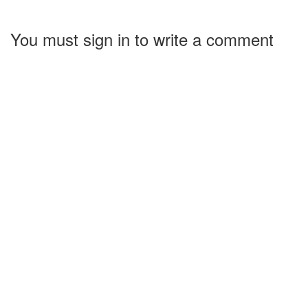
You must sign in to write a comment