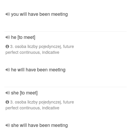
you will have been meeting
he [to meet]
3. osoba liczby pojedynczej, future
perfect continuous, indicative
he will have been meeting
she [to meet]
3. osoba liczby pojedynczej, future
perfect continuous, indicative
she will have been meeting