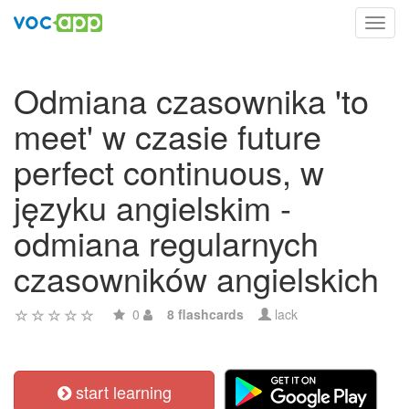
Toggl
navig
Odmiana czasownika 'to
meet' w czasie future
perfect continuous, w
języku angielskim -
odmiana regularnych
czasowników angielskich
0
8 flashcards
lack
start learning