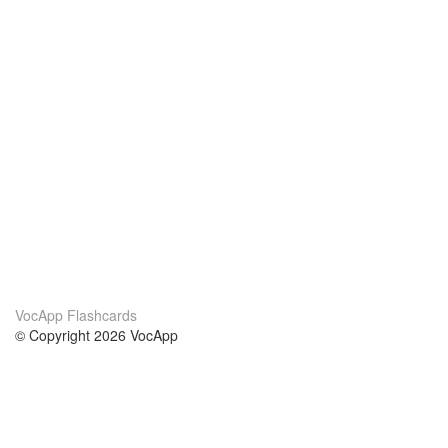
VocApp Flashcards
© Copyright 2026 VocApp
02-798 Mielczarskiego 8/58
Warsaw, Poland (EU)