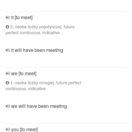
it [to meet]
3. osoba liczby pojedynczej, future
perfect continuous, indicative
it will have been meeting
we [to meet]
1. osoba liczby mnogiej, future perfect
continuous, indicative
we will have been meeting
you [to meet]