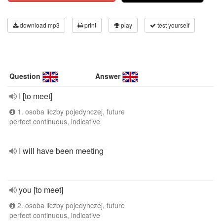
download mp3
print
play
test yourself
Question
Answer
I [to meet]
1. osoba liczby pojedynczej, future
perfect continuous, indicative
I will have been meeting
you [to meet]
2. osoba liczby pojedynczej, future
perfect continuous, indicative