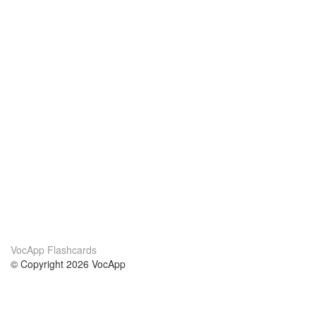
VocApp Flashcards
© Copyright 2026 VocApp
02-798 Mielczarskiego 8/58
Warsaw, Poland (EU)