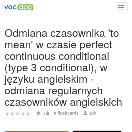
Toggl
navig
Odmiana czasownika 'to
mean' w czasie perfect
continuous conditional
(type 3 conditional), w
języku angielskim -
odmiana regularnych
czasowników angielskich
0
8 flashcards
lack