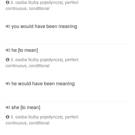
2. osoba liczby pojedynczej, perfect
continuous, conditional
you would have been meaning
he [to mean]
3. osoba liczby pojedynczej, perfect
continuous, conditional
he would have been meaning
she [to mean]
3. osoba liczby pojedynczej, perfect
continuous, conditional