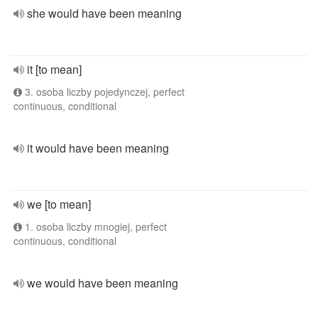
she would have been meaning
it [to mean]
3. osoba liczby pojedynczej, perfect
continuous, conditional
it would have been meaning
we [to mean]
1. osoba liczby mnogiej, perfect
continuous, conditional
we would have been meaning