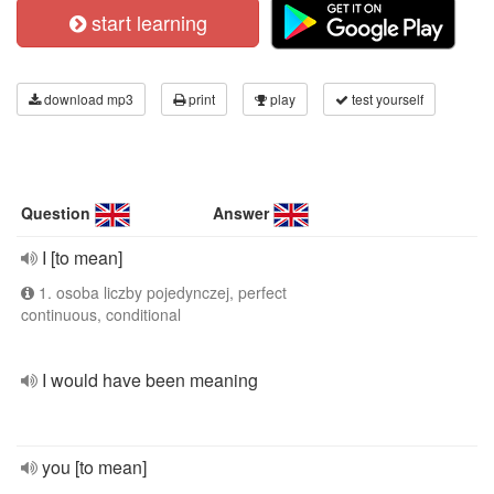
start learning
download mp3
print
play
test yourself
Question
Answer
I [to mean]
1. osoba liczby pojedynczej, perfect
continuous, conditional
I would have been meaning
you [to mean]