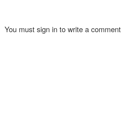
You must sign in to write a comment