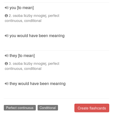
you [to mean]
2. osoba liczby mnogiej, perfect
continuous, conditional
you would have been meaning
they [to mean]
3. osoba liczby mnogiej, perfect
continuous, conditional
they would have been meaning
Perfect continuous
Conditional
Create flashcards