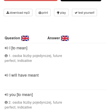
download mp3
print
play
test yourself
Question
Answer
I [to mean]
1. osoba liczby pojedynczej, future
perfect, indicative
I will have meant
you [to mean]
2. osoba liczby pojedynczej, future
perfect, indicative