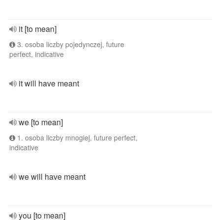
it [to mean]
3. osoba liczby pojedynczej, future
perfect, indicative
it will have meant
we [to mean]
1. osoba liczby mnogiej, future perfect,
indicative
we will have meant
you [to mean]