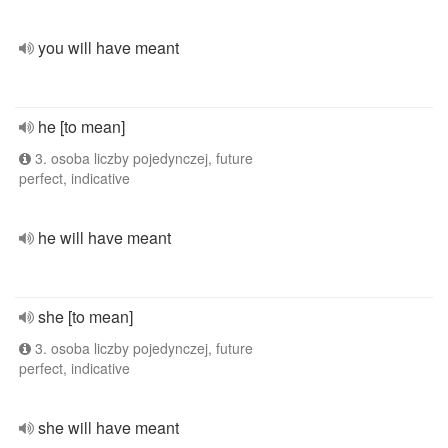
you will have meant
he [to mean]
3. osoba liczby pojedynczej, future
perfect, indicative
he will have meant
she [to mean]
3. osoba liczby pojedynczej, future
perfect, indicative
she will have meant