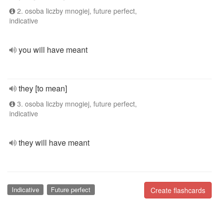
2. osoba liczby mnogiej, future perfect,
indicative
you will have meant
they [to mean]
3. osoba liczby mnogiej, future perfect,
indicative
they will have meant
Indicative
Future perfect
Create flashcards