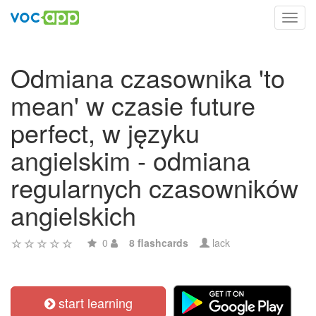
Toggl
navig
Odmiana czasownika 'to
mean' w czasie future
perfect, w języku
angielskim - odmiana
regularnych czasowników
angielskich
0
8 flashcards
lack
start learning