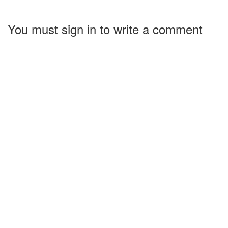
You must sign in to write a comment