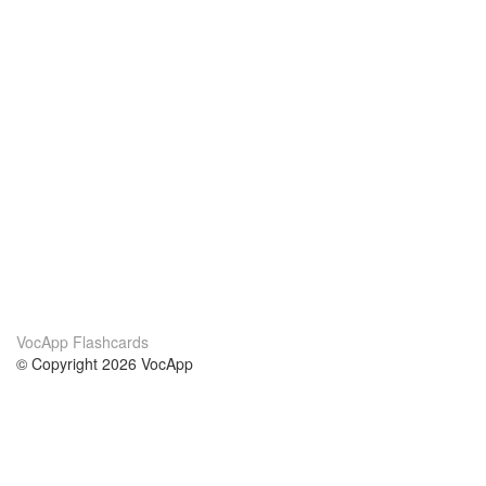
VocApp Flashcards
© Copyright 2026 VocApp
02-798 Mielczarskiego 8/58
Warsaw, Poland (EU)