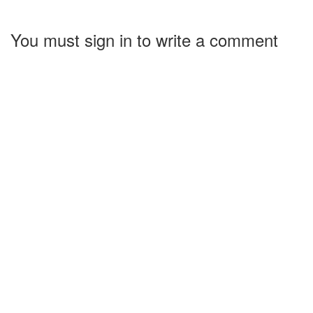
You must sign in to write a comment