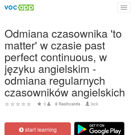
Toggl
navig
Odmiana czasownika 'to
matter' w czasie past
perfect continuous, w
języku angielskim -
odmiana regularnych
czasowników angielskich
0
8 flashcards
lack
start learning