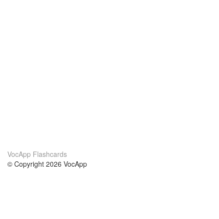
VocApp Flashcards
© Copyright 2026 VocApp
02-798 Mielczarskiego 8/58
Warsaw, Poland (EU)