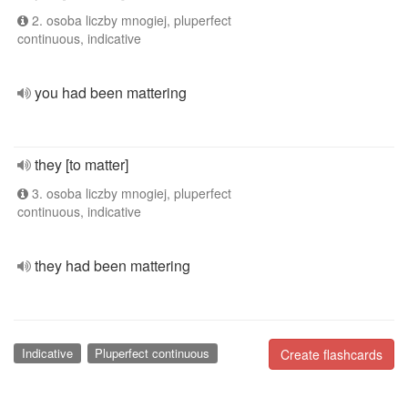
2. osoba liczby mnogiej, pluperfect
continuous, indicative
you had been mattering
they [to matter]
3. osoba liczby mnogiej, pluperfect
continuous, indicative
they had been mattering
Indicative
Pluperfect continuous
Create flashcards