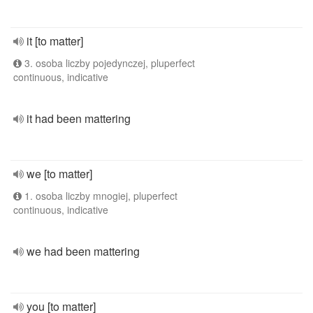
it [to matter]
3. osoba liczby pojedynczej, pluperfect
continuous, indicative
it had been mattering
we [to matter]
1. osoba liczby mnogiej, pluperfect
continuous, indicative
we had been mattering
you [to matter]