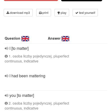
download mp3
print
play
test yourself
Question
Answer
I [to matter]
1. osoba liczby pojedynczej, pluperfect
continuous, indicative
I had been mattering
you [to matter]
2. osoba liczby pojedynczej, pluperfect
continuous, indicative