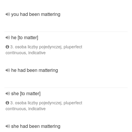
you had been mattering
he [to matter]
3. osoba liczby pojedynczej, pluperfect
continuous, indicative
he had been mattering
she [to matter]
3. osoba liczby pojedynczej, pluperfect
continuous, indicative
she had been mattering