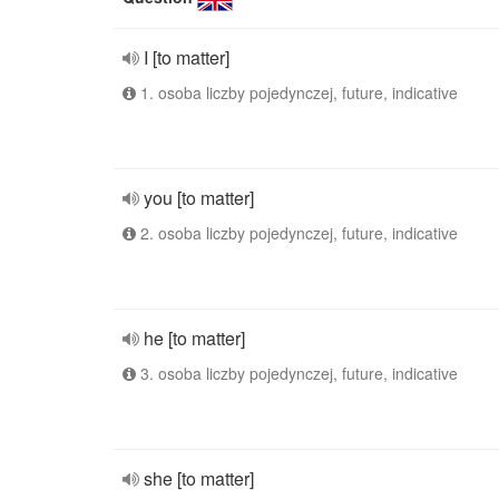
I [to matter]
1. osoba liczby pojedynczej, future, indicative
you [to matter]
2. osoba liczby pojedynczej, future, indicative
he [to matter]
3. osoba liczby pojedynczej, future, indicative
she [to matter]