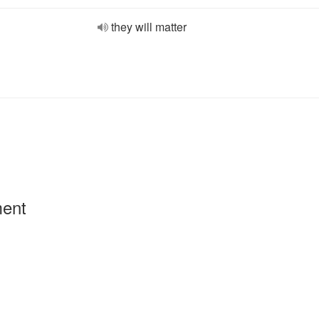
they will matter
ment