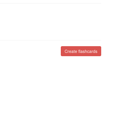
Create flashcards