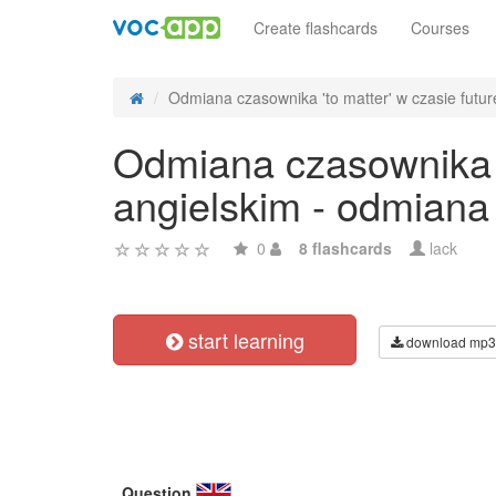
Create flashcards
Courses
Odmiana czasownika 'to matter' w czasie future
Odmiana czasownika 't
angielskim - odmiana
0
8 flashcards
lack
start learning
download mp3
Question