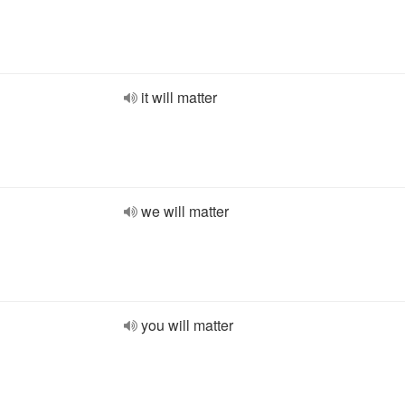
it will matter
we will matter
you will matter