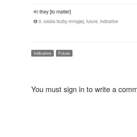
they [to matter]
3. osoba liczby mnogiej, future, indicative
Indicative
Future
You must sign in to write a com