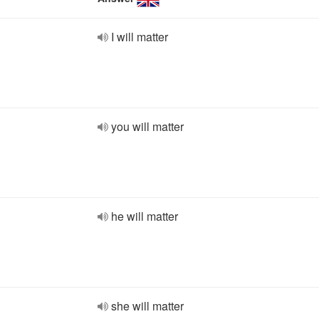
I will matter
you will matter
he will matter
she will matter