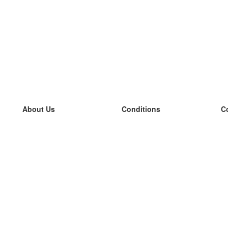
About Us
Conditions
C
our team
100% guarantee
L
Blog
privacy policy
L
terms
L
Contact
GDPR
L
contact
L
More
L
Help
new flashcards
Frequently asked questions
some blogs
a catalogue