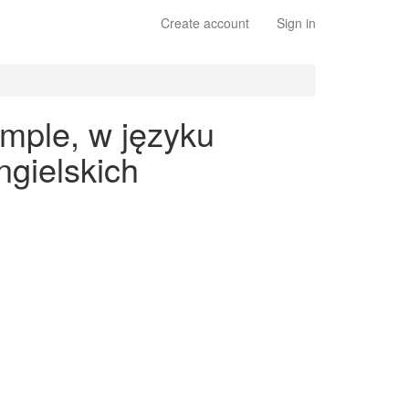
Create account
Sign in
imple, w języku
gielskich