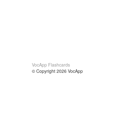
VocApp Flashcards
© Copyright 2026 VocApp
02-798 Mielczarskiego 8/58
Warsaw, Poland (EU)