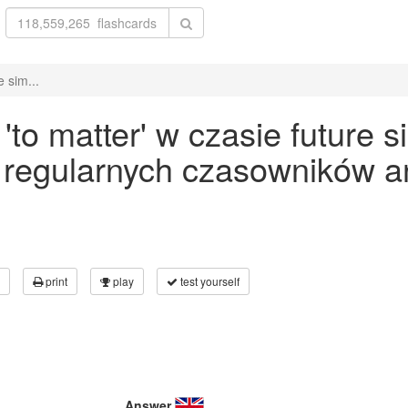
 sim...
o matter' w czasie future s
 regularnych czasowników an
print
play
test yourself
Answer