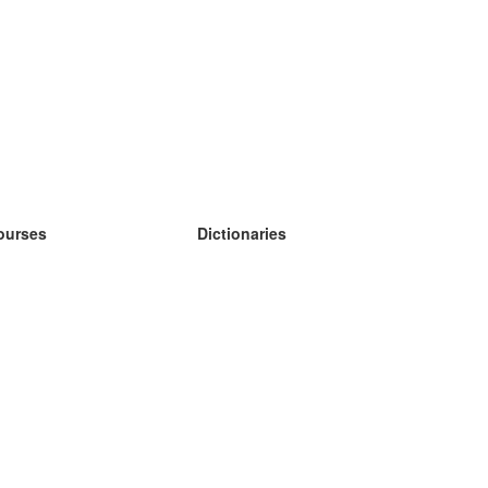
ourses
Dictionaries
earn German
earn Spanish
earn French
earn Russian
earn Norwegian
earn Swedish