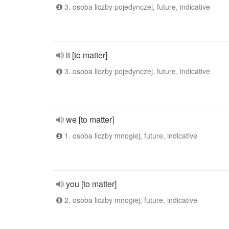
3. osoba liczby pojedynczej, future, indicative
it [to matter]
3. osoba liczby pojedynczej, future, indicative
we [to matter]
1. osoba liczby mnogiej, future, indicative
you [to matter]
2. osoba liczby mnogiej, future, indicative