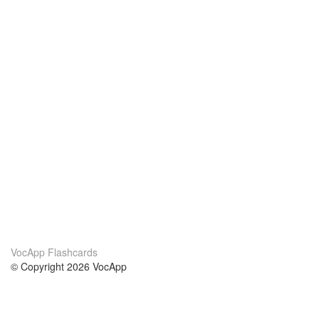
VocApp Flashcards
© Copyright 2026 VocApp
02-798 Mielczarskiego 8/58
Warsaw, Poland (EU)