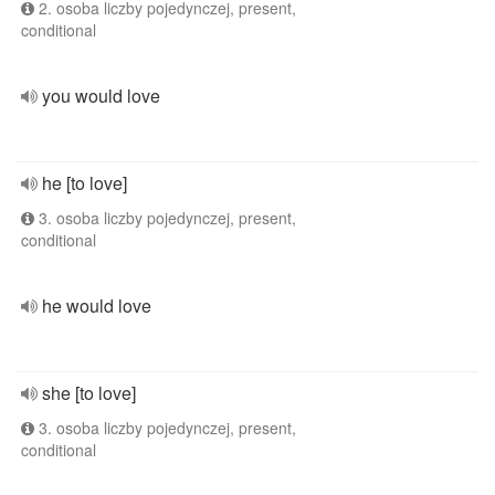
2. osoba liczby pojedynczej, present,
conditional
you would love
he [to love]
3. osoba liczby pojedynczej, present,
conditional
he would love
she [to love]
3. osoba liczby pojedynczej, present,
conditional