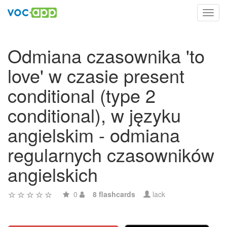
Toggl
navig
Odmiana czasownika 'to
love' w czasie present
conditional (type 2
conditional), w języku
angielskim - odmiana
regularnych czasowników
angielskich
0
8 flashcards
lack