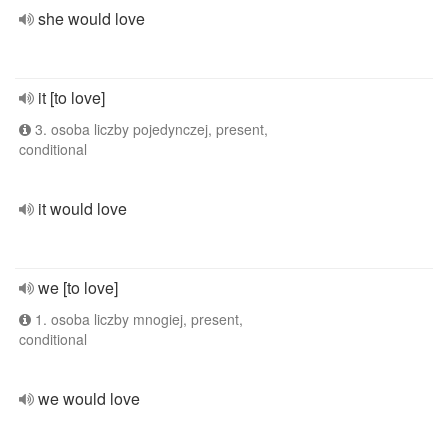
she would love
it [to love]
3. osoba liczby pojedynczej, present,
conditional
it would love
we [to love]
1. osoba liczby mnogiej, present,
conditional
we would love