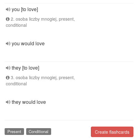
you [to love]
2. osoba liczby mnogiej, present,
conditional
you would love
they [to love]
3. osoba liczby mnogiej, present,
conditional
they would love
Present
Conditional
Create flashcards