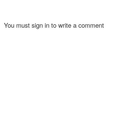
You must sign in to write a comment