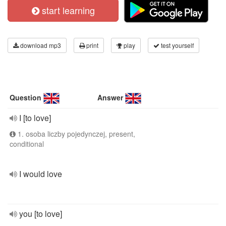
start learning
download mp3
print
play
test yourself
Question
Answer
I [to love]
1. osoba liczby pojedynczej, present,
conditional
I would love
you [to love]