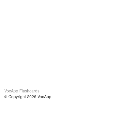
VocApp Flashcards
© Copyright 2026 VocApp
02-798 Mielczarskiego 8/58
Warsaw, Poland (EU)