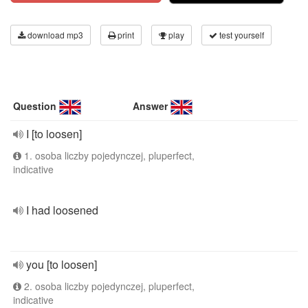
download mp3
print
play
test yourself
Question
Answer
I [to loosen]
1. osoba liczby pojedynczej, pluperfect,
indicative
I had loosened
you [to loosen]
2. osoba liczby pojedynczej, pluperfect,
indicative