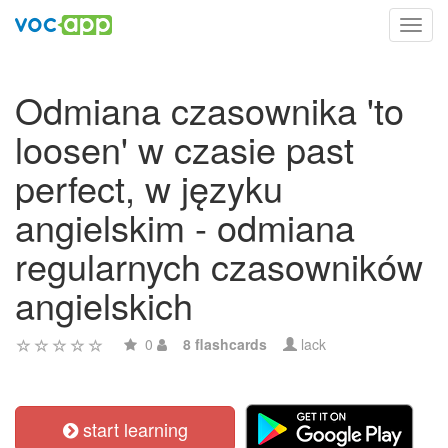
Toggl
navig
Odmiana czasownika 'to
loosen' w czasie past
perfect, w języku
angielskim - odmiana
regularnych czasowników
angielskich
0
8 flashcards
lack
start learning