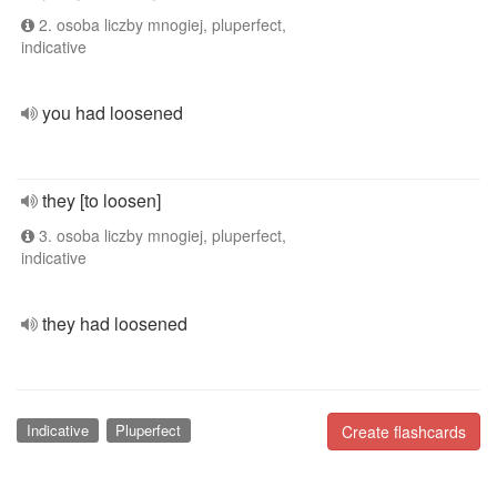
2. osoba liczby mnogiej, pluperfect,
indicative
you had loosened
they [to loosen]
3. osoba liczby mnogiej, pluperfect,
indicative
they had loosened
Indicative
Pluperfect
Create flashcards