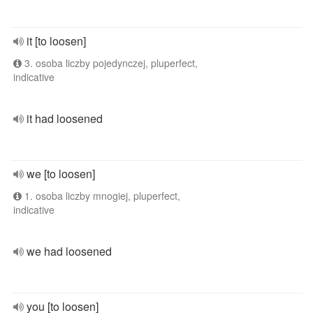
it [to loosen]
3. osoba liczby pojedynczej, pluperfect,
indicative
it had loosened
we [to loosen]
1. osoba liczby mnogiej, pluperfect,
indicative
we had loosened
you [to loosen]