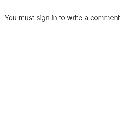
You must sign in to write a comment