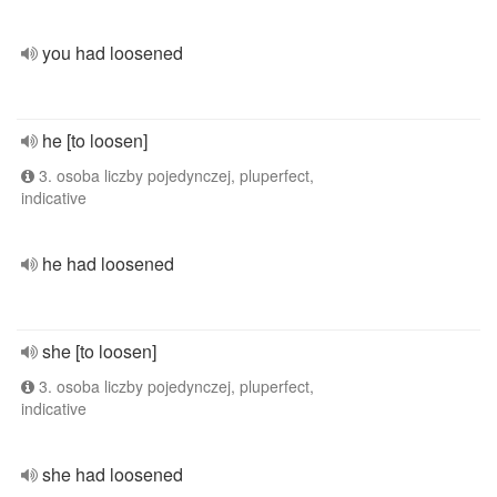
you had loosened
he [to loosen]
3. osoba liczby pojedynczej, pluperfect,
indicative
he had loosened
she [to loosen]
3. osoba liczby pojedynczej, pluperfect,
indicative
she had loosened