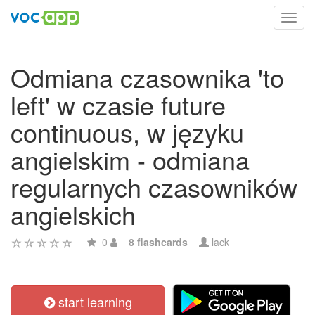
Toggl
navig
Odmiana czasownika 'to
left' w czasie future
continuous, w języku
angielskim - odmiana
regularnych czasowników
angielskich
0
8 flashcards
lack
start learning