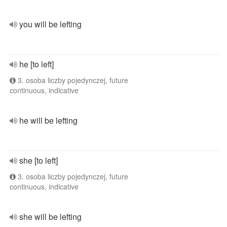
you will be lefting
he [to left]
3. osoba liczby pojedynczej, future
continuous, indicative
he will be lefting
she [to left]
3. osoba liczby pojedynczej, future
continuous, indicative
she will be lefting