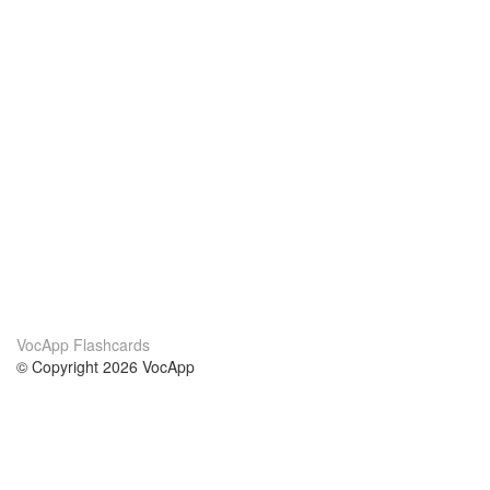
VocApp Flashcards
© Copyright 2026 VocApp
02-798 Mielczarskiego 8/58
Warsaw, Poland (EU)