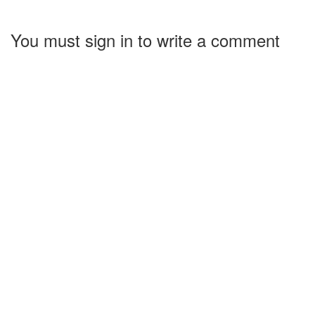
You must sign in to write a comment