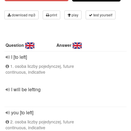
download mp3
print
play
test yourself
Question
Answer
I [to left]
1. osoba liczby pojedynczej, future
continuous, indicative
I will be lefting
you [to left]
2. osoba liczby pojedynczej, future
continuous, indicative