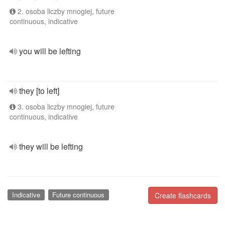
2. osoba liczby mnogiej, future
continuous, indicative
you will be lefting
they [to left]
3. osoba liczby mnogiej, future
continuous, indicative
they will be lefting
Indicative
Future continuous
Create flashcards