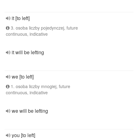
it [to left]
3. osoba liczby pojedynczej, future
continuous, indicative
it will be lefting
we [to left]
1. osoba liczby mnogiej, future
continuous, indicative
we will be lefting
you [to left]