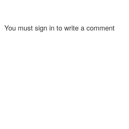
You must sign in to write a comment