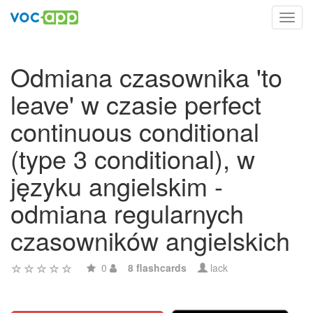
Toggl
navig
Odmiana czasownika 'to
leave' w czasie perfect
continuous conditional
(type 3 conditional), w
języku angielskim -
odmiana regularnych
czasowników angielskich
0
8 flashcards
lack