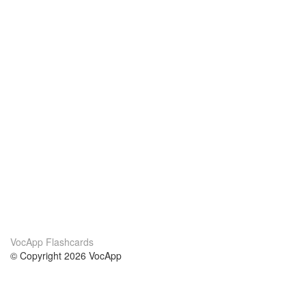
VocApp Flashcards
© Copyright 2026 VocApp
02-798 Mielczarskiego 8/58
Warsaw, Poland (EU)