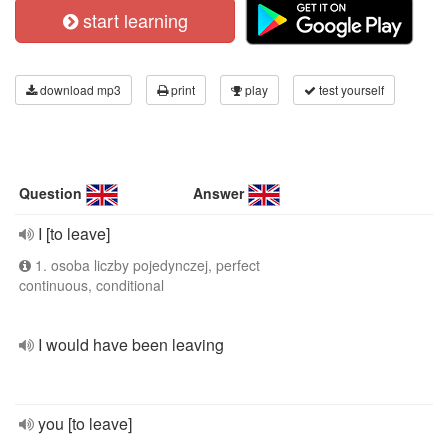
start learning
download mp3
print
play
test yourself
Question
Answer
I [to leave]
1. osoba liczby pojedynczej, perfect
continuous, conditional
I would have been leaving
you [to leave]