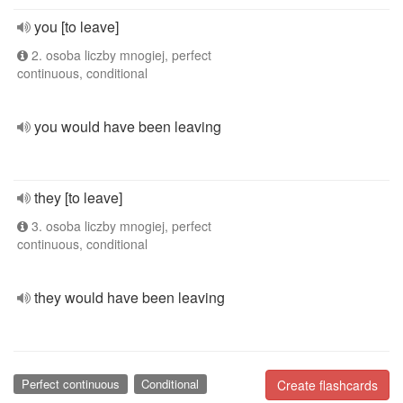
you [to leave]
2. osoba liczby mnogiej, perfect
continuous, conditional
you would have been leaving
they [to leave]
3. osoba liczby mnogiej, perfect
continuous, conditional
they would have been leaving
Perfect continuous
Conditional
Create flashcards