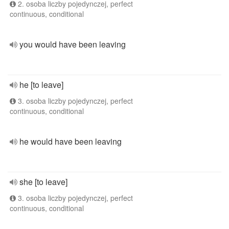
2. osoba liczby pojedynczej, perfect
continuous, conditional
you would have been leaving
he [to leave]
3. osoba liczby pojedynczej, perfect
continuous, conditional
he would have been leaving
she [to leave]
3. osoba liczby pojedynczej, perfect
continuous, conditional