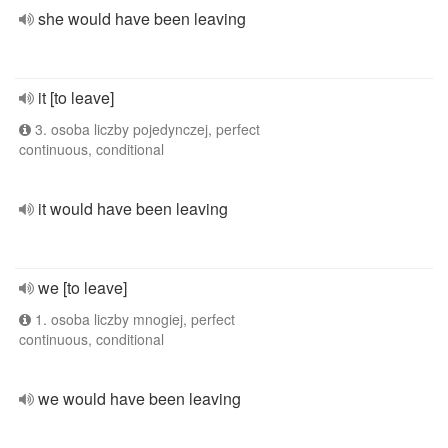
she would have been leaving
it [to leave]
3. osoba liczby pojedynczej, perfect
continuous, conditional
it would have been leaving
we [to leave]
1. osoba liczby mnogiej, perfect
continuous, conditional
we would have been leaving