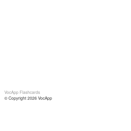
VocApp Flashcards
© Copyright 2026 VocApp
02-798 Mielczarskiego 8/58
Warsaw, Poland (EU)