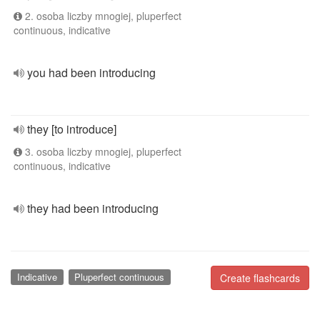
2. osoba liczby mnogiej, pluperfect
continuous, indicative
you had been introducing
they [to introduce]
3. osoba liczby mnogiej, pluperfect
continuous, indicative
they had been introducing
Indicative
Pluperfect continuous
Create flashcards