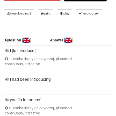
download mp3
print
play
test yourself
Question
Answer
I [to introduce]
1. osoba liczby pojedynczej, pluperfect
continuous, indicative
I had been introducing
you [to introduce]
2. osoba liczby pojedynczej, pluperfect
continuous, indicative