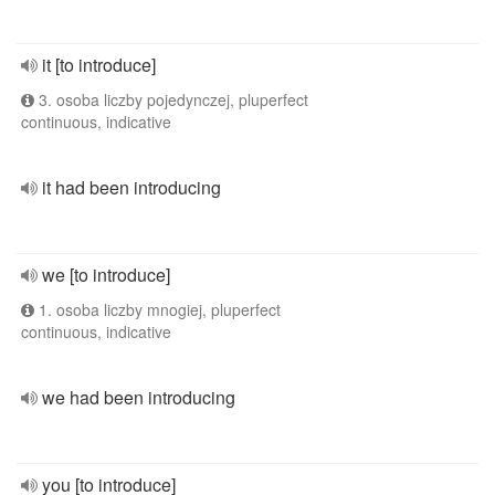
it [to introduce]
3. osoba liczby pojedynczej, pluperfect
continuous, indicative
it had been introducing
we [to introduce]
1. osoba liczby mnogiej, pluperfect
continuous, indicative
we had been introducing
you [to introduce]