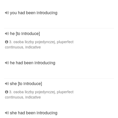
you had been introducing
he [to introduce]
3. osoba liczby pojedynczej, pluperfect
continuous, indicative
he had been introducing
she [to introduce]
3. osoba liczby pojedynczej, pluperfect
continuous, indicative
she had been introducing