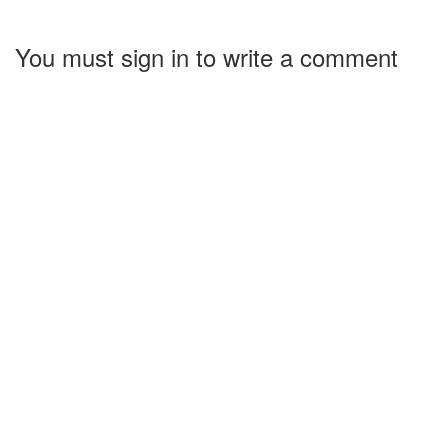
You must sign in to write a comment