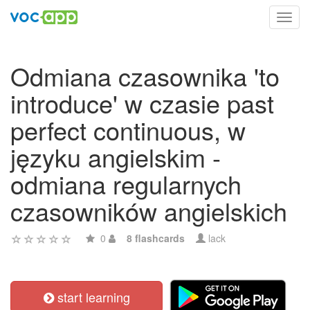
Toggl
navig
Odmiana czasownika 'to
introduce' w czasie past
perfect continuous, w
języku angielskim -
odmiana regularnych
czasowników angielskich
0
8 flashcards
lack
start learning