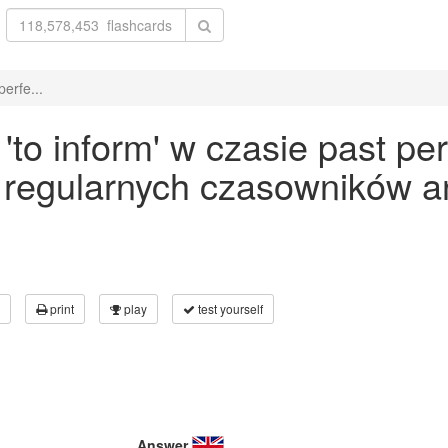
erfe...
o inform' w czasie past per
 regularnych czasowników an
print
play
test yourself
Answer