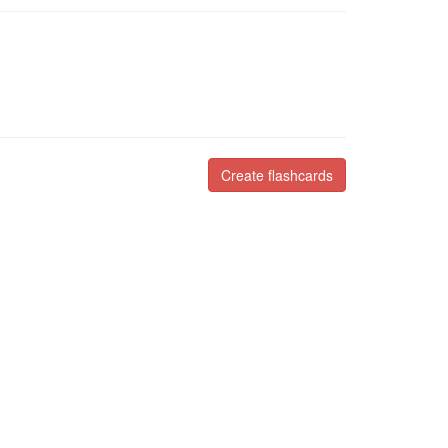
Create flashcards