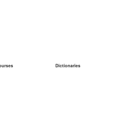
ourses
Dictionaries
earn German
earn Spanish
earn French
earn Russian
earn Norwegian
earn Swedish