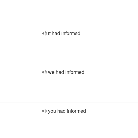
it had informed
we had informed
you had informed