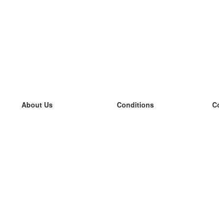
About Us
Conditions
C
our team
100% guarantee
L
Blog
privacy policy
L
terms
L
Contact
GDPR
L
contact
L
More
L
Help
new flashcards
Frequently asked questions
some blogs
a catalogue