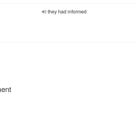
they had informed
ment