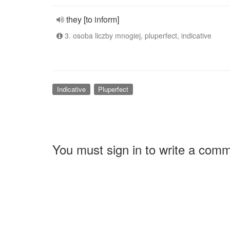
they [to inform]
3. osoba liczby mnogiej, pluperfect, indicative
Indicative
Pluperfect
You must sign in to write a com