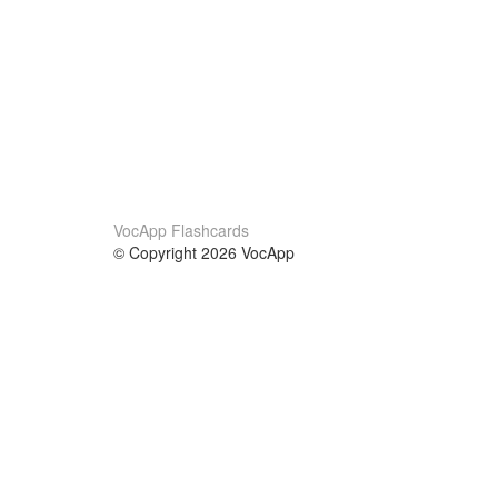
VocApp Flashcards
© Copyright 2026 VocApp
02-798 Mielczarskiego 8/58
Warsaw, Poland (EU)