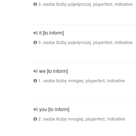
3. osoba liczby pojedynczej, pluperfect, indicative
it [to inform]
3. osoba liczby pojedynczej, pluperfect, indicative
we [to inform]
1. osoba liczby mnogiej, pluperfect, indicative
you [to inform]
2. osoba liczby mnogiej, pluperfect, indicative