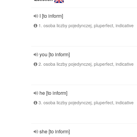
I [to inform]
1. osoba liczby pojedynczej, pluperfect, indicative
you [to inform]
2. osoba liczby pojedynczej, pluperfect, indicative
he [to inform]
3. osoba liczby pojedynczej, pluperfect, indicative
she [to inform]