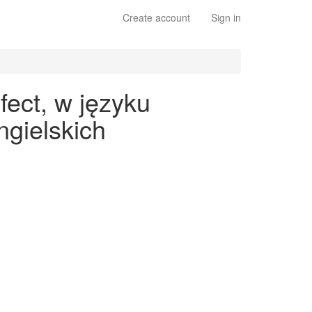
Create account
Sign in
fect, w języku
gielskich