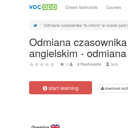
Create flashcards
Courses
Odmiana czasownika 'to inform' w czasie past p
Odmiana czasownika 't
angielskim - odmiana
0
8 flashcards
lack
start learning
download mp3
Question