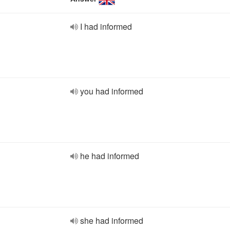
I had informed
you had informed
he had informed
she had informed