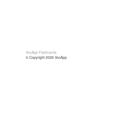
VocApp Flashcards
© Copyright 2026 VocApp
02-798 Mielczarskiego 8/58
Warsaw, Poland (EU)