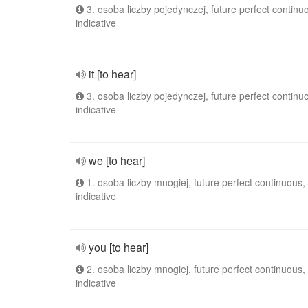
3. osoba liczby pojedynczej, future perfect continu
indicative
it [to hear]
3. osoba liczby pojedynczej, future perfect continu
indicative
we [to hear]
1. osoba liczby mnogiej, future perfect continuous,
indicative
you [to hear]
2. osoba liczby mnogiej, future perfect continuous,
indicative