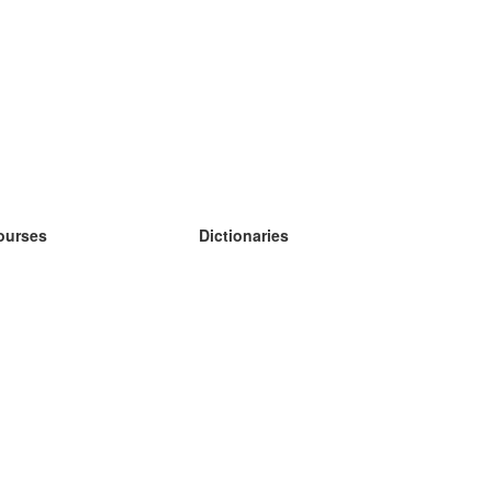
ourses
Dictionaries
earn German
earn Spanish
earn French
earn Russian
earn Norwegian
earn Swedish