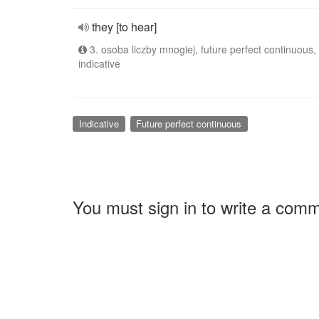
they [to hear]
3. osoba liczby mnogiej, future perfect continuous,
indicative
Indicative
Future perfect continuous
You must sign in to write a com