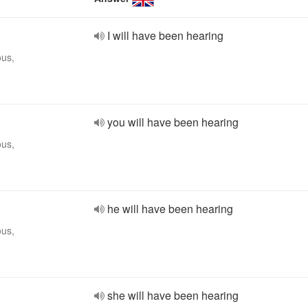
I will have been hearing
ous,
you will have been hearing
ous,
he will have been hearing
ous,
she will have been hearing