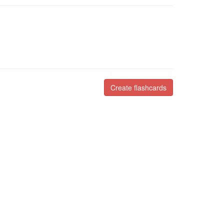
Create flashcards