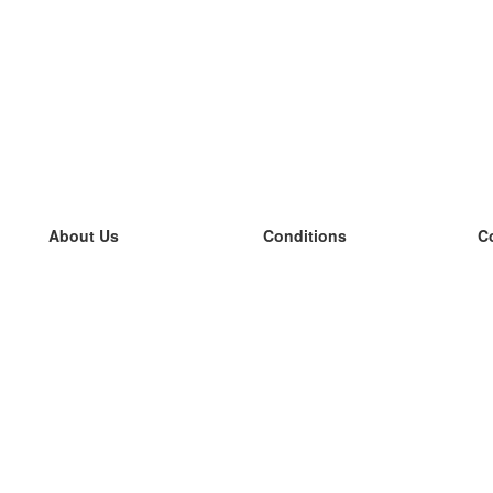
About Us
Conditions
C
our team
100% guarantee
L
Blog
privacy policy
L
terms
L
Contact
GDPR
L
contact
L
More
L
Help
new flashcards
Frequently asked questions
some blogs
a catalogue