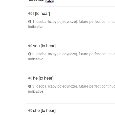
I [to hear]
1. osoba liczby pojedynczej, future perfect continu
indicative
you [to hear]
2. osoba liczby pojedynczej, future perfect continu
indicative
he [to hear]
3. osoba liczby pojedynczej, future perfect continu
indicative
she [to hear]