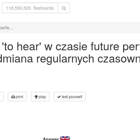
erfe...
o hear' w czasie future per
odmiana regularnych czasown
print
play
test yourself
Answer