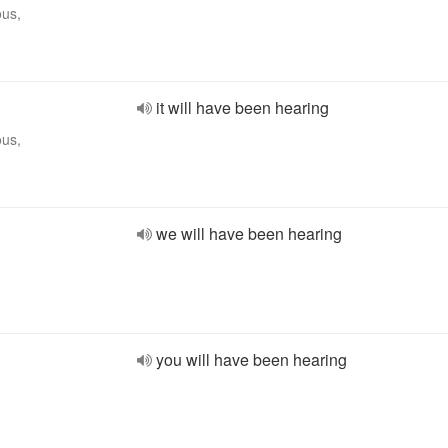
ous,
it will have been hearing
ous,
we will have been hearing
you will have been hearing