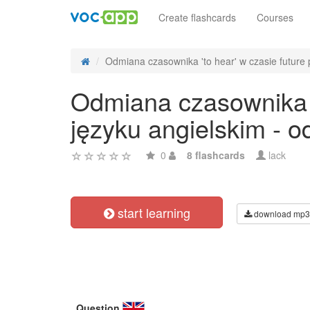
Create flashcards
Courses
Odmiana czasownika 'to hear' w czasie future p
Odmiana czasownika 't
języku angielskim - 
0
8 flashcards
lack
start learning
download mp3
Question