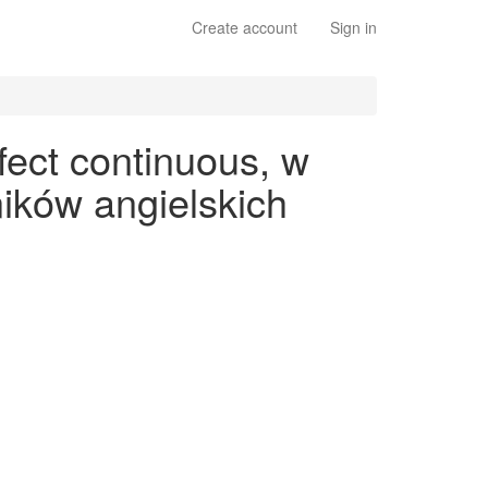
Create account
Sign in
fect continuous, w
ików angielskich