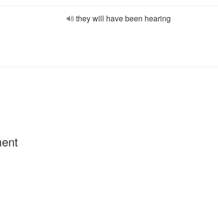
they will have been hearing
ment