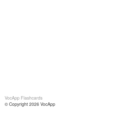
VocApp Flashcards
© Copyright 2026 VocApp
02-798 Mielczarskiego 8/58
Warsaw, Poland (EU)