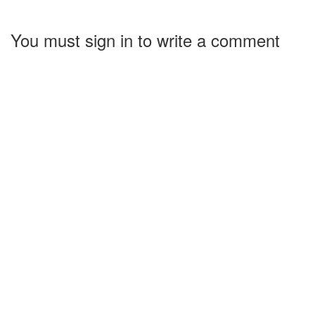
You must sign in to write a comment