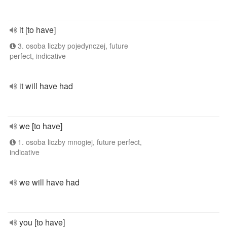
it [to have]
3. osoba liczby pojedynczej, future
perfect, indicative
it will have had
we [to have]
1. osoba liczby mnogiej, future perfect,
indicative
we will have had
you [to have]