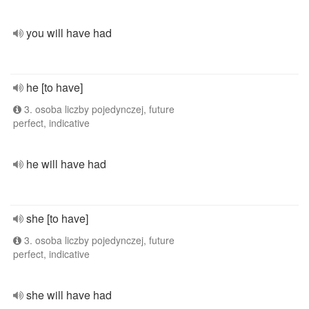
you will have had
he [to have]
3. osoba liczby pojedynczej, future
perfect, indicative
he will have had
she [to have]
3. osoba liczby pojedynczej, future
perfect, indicative
she will have had