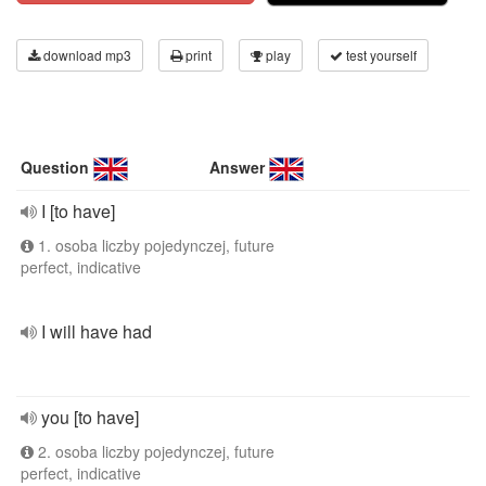
download mp3
print
play
test yourself
Question
Answer
I [to have]
1. osoba liczby pojedynczej, future
perfect, indicative
I will have had
you [to have]
2. osoba liczby pojedynczej, future
perfect, indicative