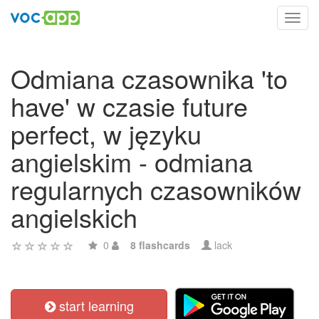
Toggl
navig
Odmiana czasownika 'to
have' w czasie future
perfect, w języku
angielskim - odmiana
regularnych czasowników
angielskich
0
8 flashcards
lack
start learning