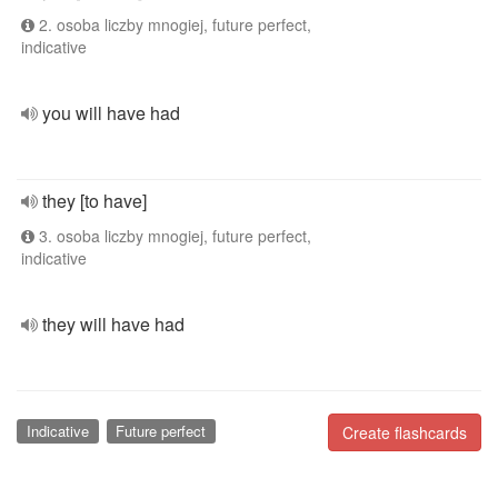
2. osoba liczby mnogiej, future perfect,
indicative
you will have had
they [to have]
3. osoba liczby mnogiej, future perfect,
indicative
they will have had
Indicative
Future perfect
Create flashcards