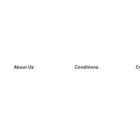
About Us
Conditions
C
our team
100% guarantee
L
Blog
privacy policy
L
terms
L
Contact
GDPR
L
contact
L
More
L
Help
new flashcards
Frequently asked questions
some blogs
a catalogue