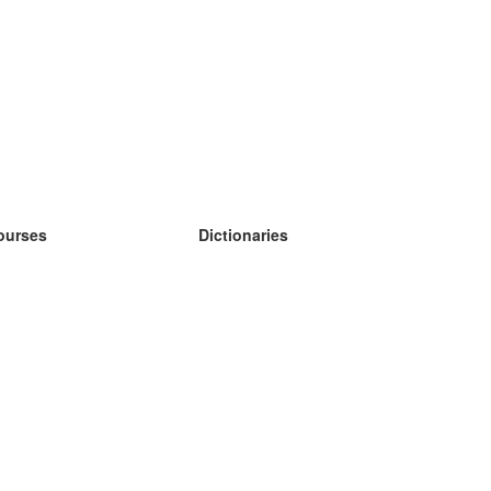
ourses
Dictionaries
earn German
earn Spanish
earn French
earn Russian
earn Norwegian
earn Swedish