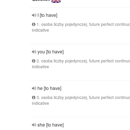
I [to have]
1. osoba liczby pojedynczej, future perfect continu
indicative
you [to have]
2. osoba liczby pojedynczej, future perfect continu
indicative
he [to have]
3. osoba liczby pojedynczej, future perfect continu
indicative
she [to have]