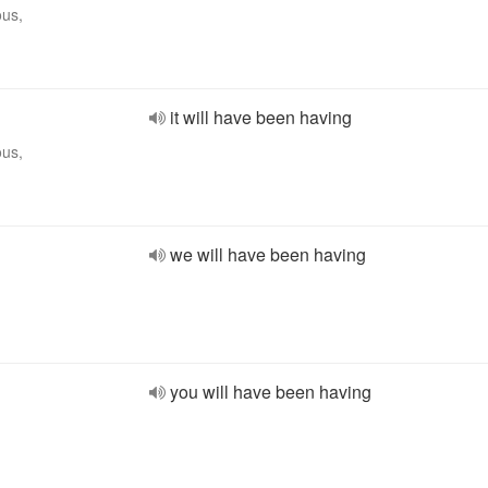
ous,
it will have been having
ous,
we will have been having
you will have been having