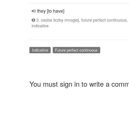
they [to have]
3. osoba liczby mnogiej, future perfect continuous,
indicative
Indicative
Future perfect continuous
You must sign in to write a com