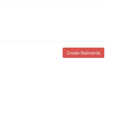
Create flashcards