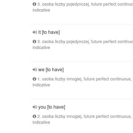
3. osoba liczby pojedynczej, future perfect continu
indicative
it [to have]
3. osoba liczby pojedynczej, future perfect continu
indicative
we [to have]
1. osoba liczby mnogiej, future perfect continuous,
indicative
you [to have]
2. osoba liczby mnogiej, future perfect continuous,
indicative