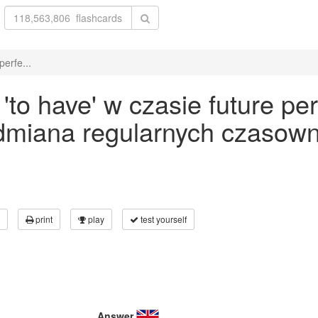
erfe...
o have' w czasie future per
odmiana regularnych czasown
print
play
test yourself
Answer