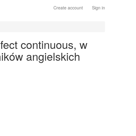
Create account
Sign in
fect continuous, w
ików angielskich