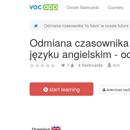
Create flashcards
Courses
Odmiana czasownika 'to have' w czasie future p
Odmiana czasownika 't
języku angielskim - 
0
8 flashcards
lack
start learning
download mp3
Question