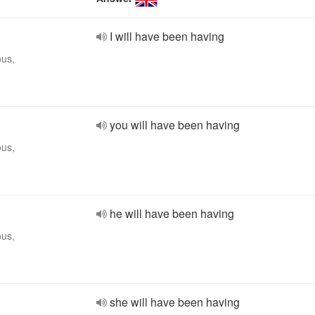
I will have been having
ous,
you will have been having
ous,
he will have been having
ous,
she will have been having