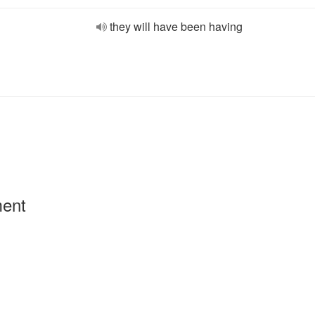
they will have been having
ment