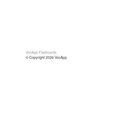
VocApp Flashcards
© Copyright 2026 VocApp
02-798 Mielczarskiego 8/58
Warsaw, Poland (EU)