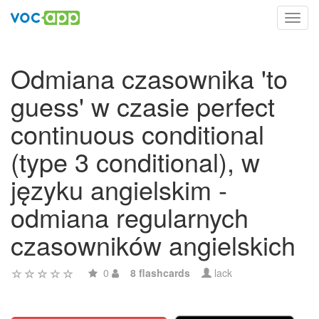
Toggl
navig
Odmiana czasownika 'to
guess' w czasie perfect
continuous conditional
(type 3 conditional), w
języku angielskim -
odmiana regularnych
czasowników angielskich
0
8 flashcards
lack