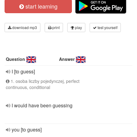
start learning
download mp3
print
play
test yourself
Question
Answer
I [to guess]
1. osoba liczby pojedynczej, perfect
continuous, conditional
I would have been guessing
you [to guess]