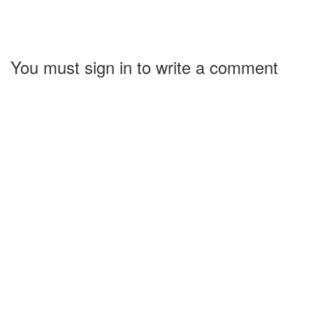
You must sign in to write a comment