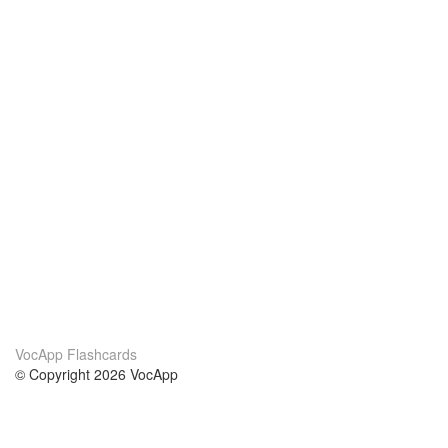
VocApp Flashcards
© Copyright 2026 VocApp
02-798 Mielczarskiego 8/58
Warsaw, Poland (EU)