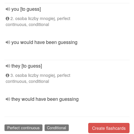
you [to guess]
2. osoba liczby mnogiej, perfect
continuous, conditional
you would have been guessing
they [to guess]
3. osoba liczby mnogiej, perfect
continuous, conditional
they would have been guessing
Perfect continuous
Conditional
Create flashcards