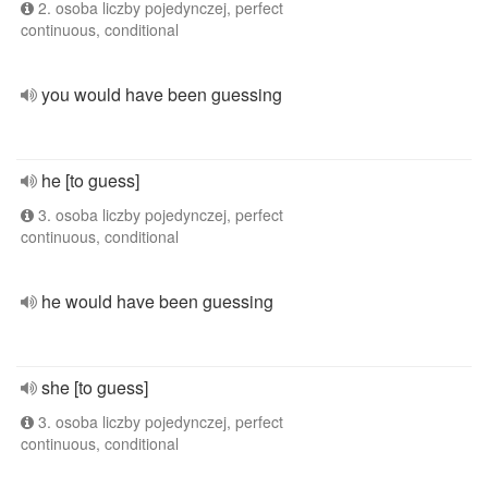
2. osoba liczby pojedynczej, perfect
continuous, conditional
you would have been guessing
he [to guess]
3. osoba liczby pojedynczej, perfect
continuous, conditional
he would have been guessing
she [to guess]
3. osoba liczby pojedynczej, perfect
continuous, conditional