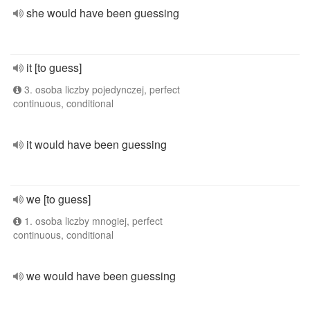
she would have been guessing
it [to guess]
3. osoba liczby pojedynczej, perfect
continuous, conditional
it would have been guessing
we [to guess]
1. osoba liczby mnogiej, perfect
continuous, conditional
we would have been guessing