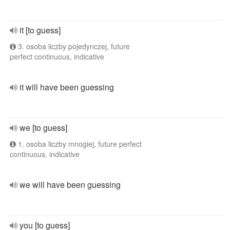
it [to guess]
3. osoba liczby pojedynczej, future
perfect continuous, indicative
it will have been guessing
we [to guess]
1. osoba liczby mnogiej, future perfect
continuous, indicative
we will have been guessing
you [to guess]