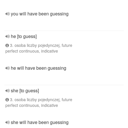
you will have been guessing
he [to guess]
3. osoba liczby pojedynczej, future
perfect continuous, indicative
he will have been guessing
she [to guess]
3. osoba liczby pojedynczej, future
perfect continuous, indicative
she will have been guessing