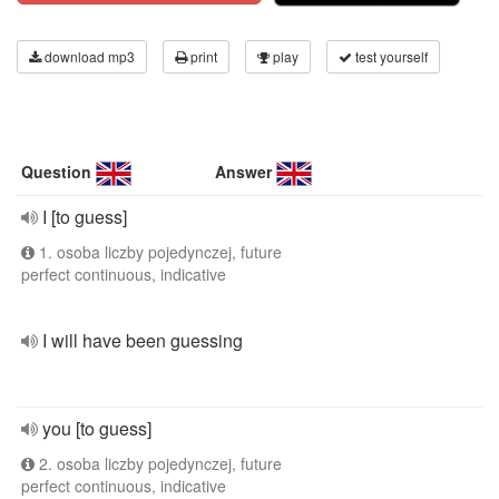
download mp3
print
play
test yourself
Question
Answer
I [to guess]
1. osoba liczby pojedynczej, future
perfect continuous, indicative
I will have been guessing
you [to guess]
2. osoba liczby pojedynczej, future
perfect continuous, indicative