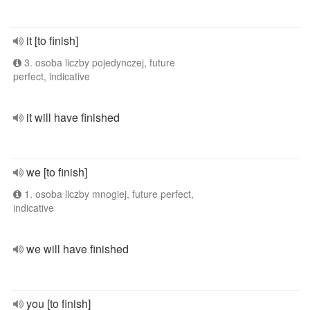
it [to finish]
3. osoba liczby pojedynczej, future
perfect, indicative
it will have finished
we [to finish]
1. osoba liczby mnogiej, future perfect,
indicative
we will have finished
you [to finish]