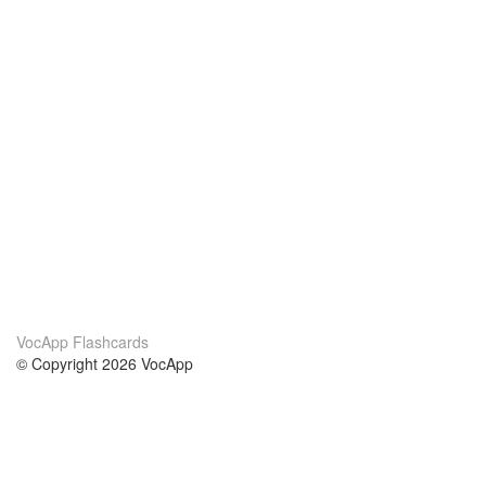
VocApp Flashcards
© Copyright 2026 VocApp
02-798 Mielczarskiego 8/58
Warsaw, Poland (EU)