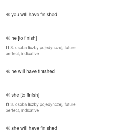
you will have finished
he [to finish]
3. osoba liczby pojedynczej, future
perfect, indicative
he will have finished
she [to finish]
3. osoba liczby pojedynczej, future
perfect, indicative
she will have finished