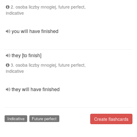
2. osoba liczby mnogiej, future perfect,
indicative
you will have finished
they [to finish]
3. osoba liczby mnogiej, future perfect,
indicative
they will have finished
Indicative
Future perfect
Create flashcards