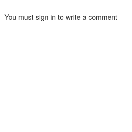
You must sign in to write a comment