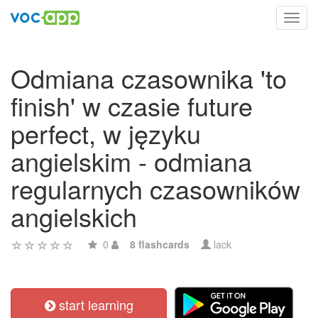
Toggl
navig
Odmiana czasownika 'to
finish' w czasie future
perfect, w języku
angielskim - odmiana
regularnych czasowników
angielskich
0
8 flashcards
lack
start learning