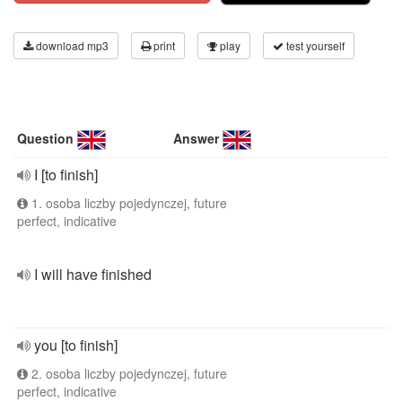
download mp3
print
play
test yourself
Question
Answer
I [to finish]
1. osoba liczby pojedynczej, future
perfect, indicative
I will have finished
you [to finish]
2. osoba liczby pojedynczej, future
perfect, indicative