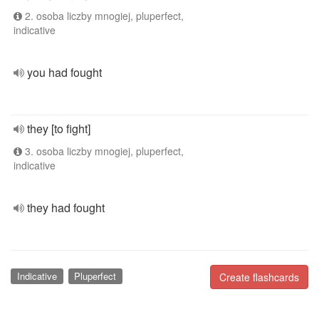
2. osoba liczby mnogiej, pluperfect,
indicative
you had fought
they [to fight]
3. osoba liczby mnogiej, pluperfect,
indicative
they had fought
Indicative
Pluperfect
Create flashcards