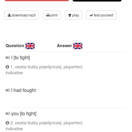
download mp3
print
play
test yourself
Question
Answer
I [to fight]
1. osoba liczby pojedynczej, pluperfect,
indicative
I had fought
you [to fight]
2. osoba liczby pojedynczej, pluperfect,
indicative