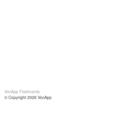
VocApp Flashcards
© Copyright 2026 VocApp
02-798 Mielczarskiego 8/58
Warsaw, Poland (EU)