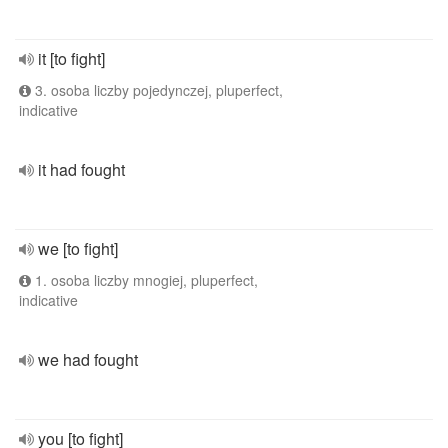
it [to fight]
3. osoba liczby pojedynczej, pluperfect,
indicative
it had fought
we [to fight]
1. osoba liczby mnogiej, pluperfect,
indicative
we had fought
you [to fight]