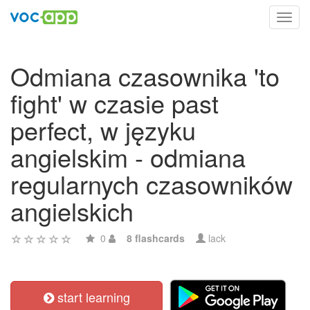
Toggl
navig
Odmiana czasownika 'to
fight' w czasie past
perfect, w języku
angielskim - odmiana
regularnych czasowników
angielskich
0
8 flashcards
lack
start learning