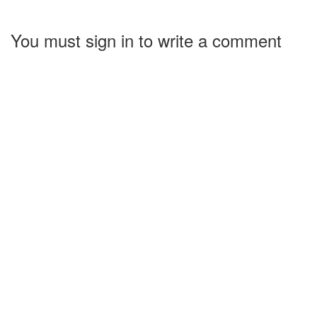
You must sign in to write a comment