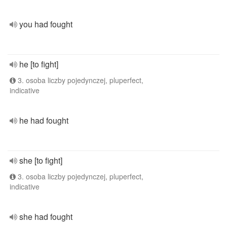
you had fought
he [to fight]
3. osoba liczby pojedynczej, pluperfect,
indicative
he had fought
she [to fight]
3. osoba liczby pojedynczej, pluperfect,
indicative
she had fought