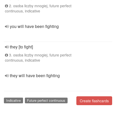
2. osoba liczby mnogiej, future perfect
continuous, indicative
you will have been fighting
they [to fight]
3. osoba liczby mnogiej, future perfect
continuous, indicative
they will have been fighting
Indicative
Future perfect continuous
Create flashcards