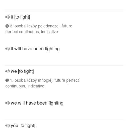
it [to fight]
3. osoba liczby pojedynczej, future
perfect continuous, indicative
it will have been fighting
we [to fight]
1. osoba liczby mnogiej, future perfect
continuous, indicative
we will have been fighting
you [to fight]