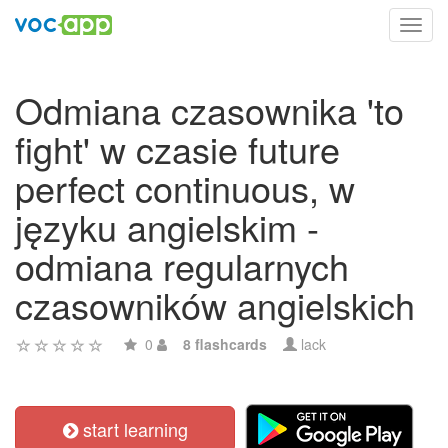
Toggl
navig
Odmiana czasownika 'to
fight' w czasie future
perfect continuous, w
języku angielskim -
odmiana regularnych
czasowników angielskich
0
8 flashcards
lack
start learning