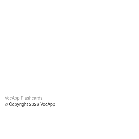
VocApp Flashcards
© Copyright 2026 VocApp
02-798 Mielczarskiego 8/58
Warsaw, Poland (EU)