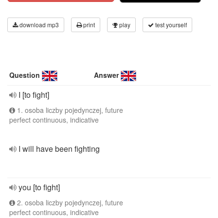
download mp3
print
play
test yourself
Question
Answer
I [to fight]
1. osoba liczby pojedynczej, future
perfect continuous, indicative
I will have been fighting
you [to fight]
2. osoba liczby pojedynczej, future
perfect continuous, indicative