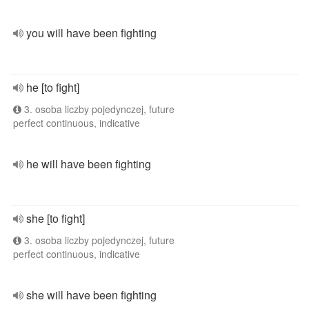
you will have been fighting
he [to fight]
3. osoba liczby pojedynczej, future
perfect continuous, indicative
he will have been fighting
she [to fight]
3. osoba liczby pojedynczej, future
perfect continuous, indicative
she will have been fighting