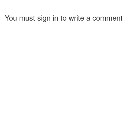
You must sign in to write a comment