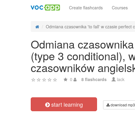
Create flashcards
Courses
Odmiana czasownika 'to fall' w czasie perfect c
Odmiana czasownika 't
(type 3 conditional),
czasowników angiels
0
8 flashcards
lack
start learning
download mp3