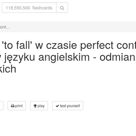
ont...
o fall' w czasie perfect con
 w języku angielskim - odmia
kich
print
play
test yourself