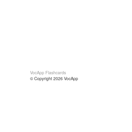
VocApp Flashcards
© Copyright 2026 VocApp
02-798 Mielczarskiego 8/58
Warsaw, Poland (EU)