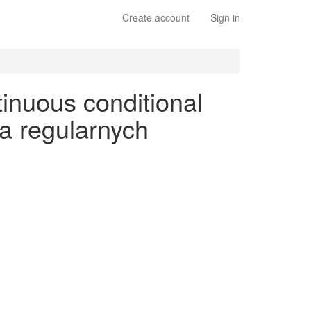
Create account
Sign in
tinuous conditional
na regularnych