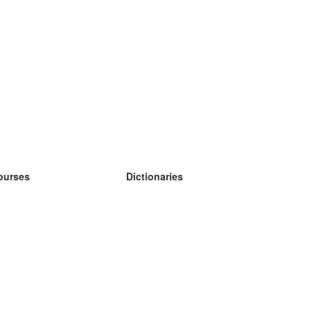
ourses
Dictionaries
earn German
earn Spanish
earn French
earn Russian
earn Norwegian
earn Swedish