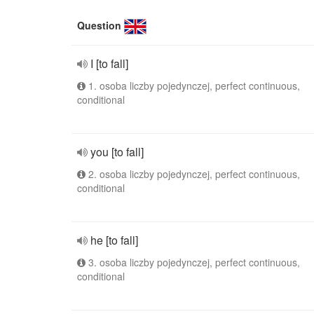
Question
I [to fall]
1. osoba liczby pojedynczej, perfect continuous,
conditional
you [to fall]
2. osoba liczby pojedynczej, perfect continuous,
conditional
he [to fall]
3. osoba liczby pojedynczej, perfect continuous,
conditional