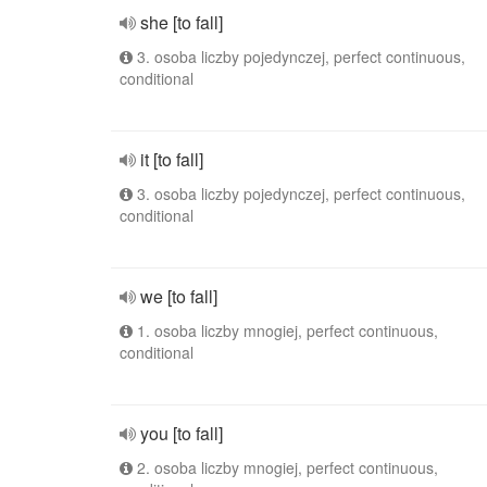
she [to fall]
3. osoba liczby pojedynczej, perfect continuous,
conditional
it [to fall]
3. osoba liczby pojedynczej, perfect continuous,
conditional
we [to fall]
1. osoba liczby mnogiej, perfect continuous,
conditional
you [to fall]
2. osoba liczby mnogiej, perfect continuous,