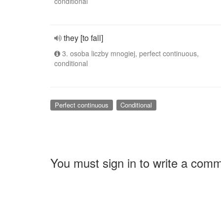
conditional
they [to fall]
3. osoba liczby mnogiej, perfect continuous,
conditional
Perfect continuous
Conditional
You must sign in to write a com