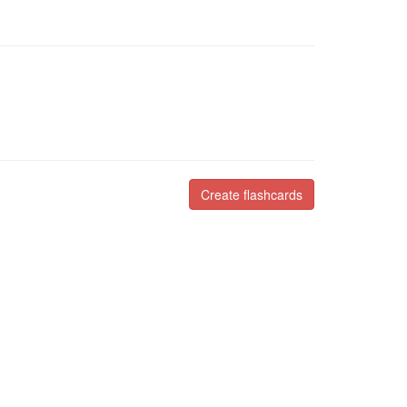
Create flashcards