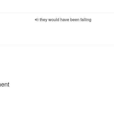
they would have been falling
ment