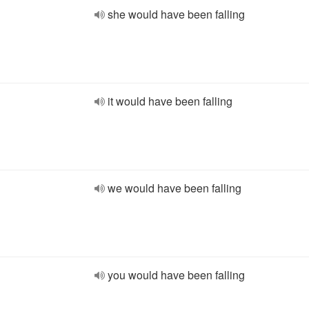
she would have been falling
it would have been falling
we would have been falling
you would have been falling