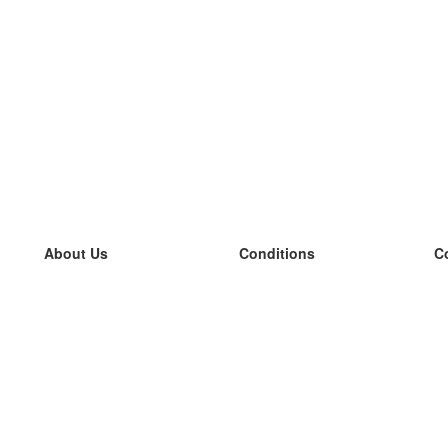
About Us
Conditions
C
our team
100% guarantee
L
Blog
privacy policy
L
terms
L
Contact
GDPR
L
contact
L
More
L
Help
new flashcards
Frequently asked questions
some blogs
a catalogue