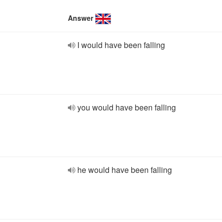
Answer
I would have been falling
you would have been falling
he would have been falling