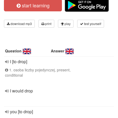
start learning
download mp3
print
play
test yourself
Question
Answer
I [to drop]
1. osoba liczby pojedynczej, present,
conditional
I would drop
you [to drop]