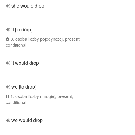
she would drop
it [to drop]
3. osoba liczby pojedynczej, present,
conditional
it would drop
we [to drop]
1. osoba liczby mnogiej, present,
conditional
we would drop