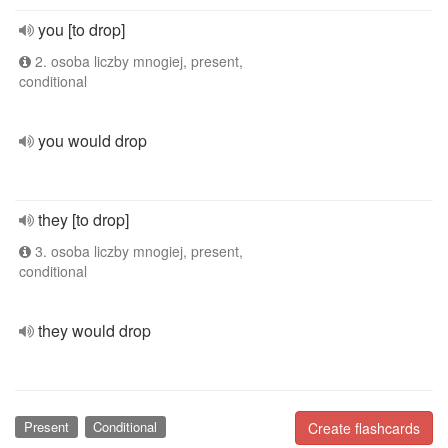
you [to drop]
2. osoba liczby mnogiej, present,
conditional
you would drop
they [to drop]
3. osoba liczby mnogiej, present,
conditional
they would drop
Present
Conditional
Create flashcards