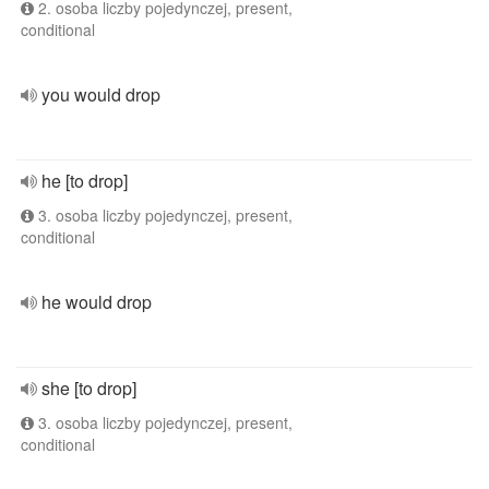
2. osoba liczby pojedynczej, present,
conditional
you would drop
he [to drop]
3. osoba liczby pojedynczej, present,
conditional
he would drop
she [to drop]
3. osoba liczby pojedynczej, present,
conditional