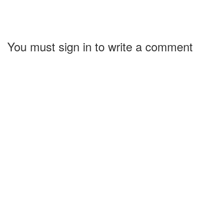
You must sign in to write a comment