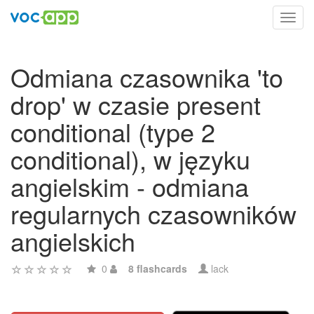
Toggl
navig
Odmiana czasownika 'to
drop' w czasie present
conditional (type 2
conditional), w języku
angielskim - odmiana
regularnych czasowników
angielskich
0
8 flashcards
lack