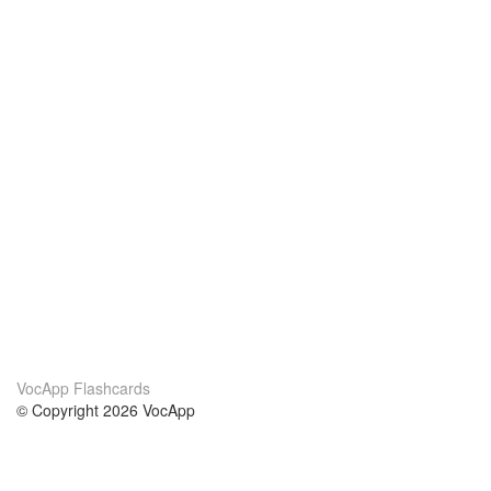
VocApp Flashcards
© Copyright 2026 VocApp
02-798 Mielczarskiego 8/58
Warsaw, Poland (EU)