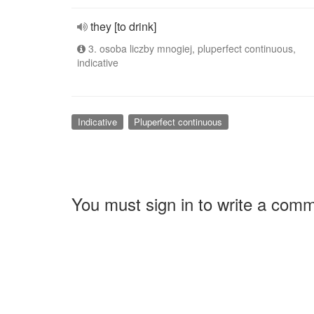
they [to drink]
3. osoba liczby mnogiej, pluperfect continuous,
indicative
Indicative
Pluperfect continuous
You must sign in to write a com