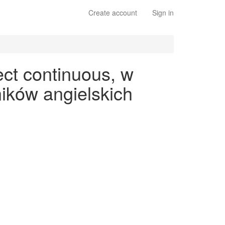
Create account
Sign in
ect continuous, w
ików angielskich