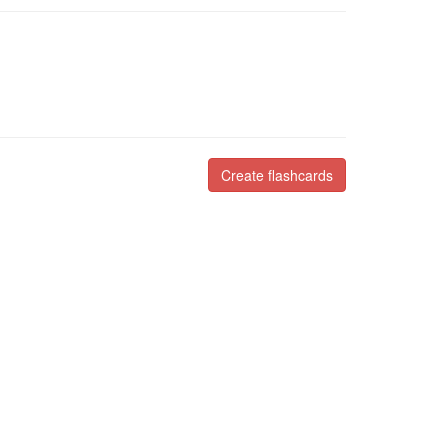
Create flashcards