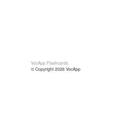
VocApp Flashcards
© Copyright 2026 VocApp
02-798 Mielczarskiego 8/58
Warsaw, Poland (EU)