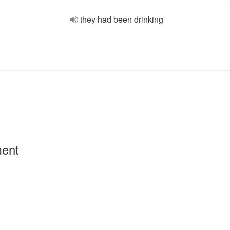
they had been drinking
ment