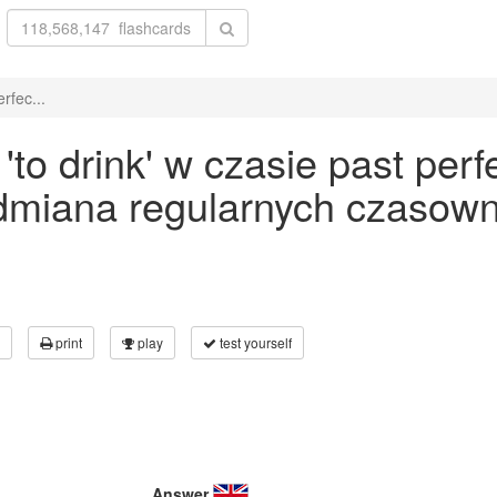
rfec...
o drink' w czasie past perf
odmiana regularnych czasown
print
play
test yourself
Answer