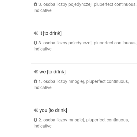
3. osoba liczby pojedynczej, pluperfect continuous,
indicative
it [to drink]
3. osoba liczby pojedynczej, pluperfect continuous,
indicative
we [to drink]
1. osoba liczby mnogiej, pluperfect continuous,
indicative
you [to drink]
2. osoba liczby mnogiej, pluperfect continuous,
indicative