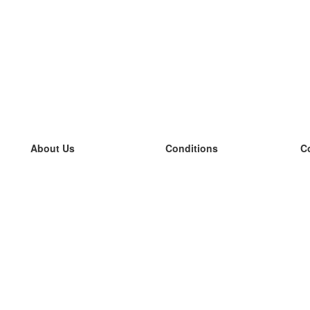
About Us
Conditions
C
our team
100% guarantee
L
Blog
privacy policy
L
terms
L
Contact
GDPR
L
contact
L
More
L
Help
new flashcards
Frequently asked questions
some blogs
a catalogue