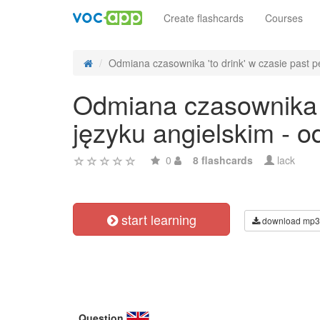
Create flashcards
Courses
Odmiana czasownika 'to drink' w czasie past pe
Odmiana czasownika 't
języku angielskim - 
0
8 flashcards
lack
start learning
download mp3
Question