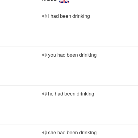
I had been drinking
you had been drinking
he had been drinking
she had been drinking