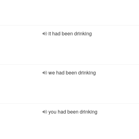
it had been drinking
we had been drinking
you had been drinking