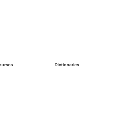
ourses
Dictionaries
earn German
earn Spanish
earn French
earn Russian
earn Norwegian
earn Swedish