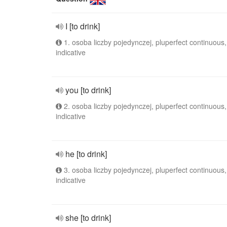
I [to drink]
1. osoba liczby pojedynczej, pluperfect continuous,
indicative
you [to drink]
2. osoba liczby pojedynczej, pluperfect continuous,
indicative
he [to drink]
3. osoba liczby pojedynczej, pluperfect continuous,
indicative
she [to drink]