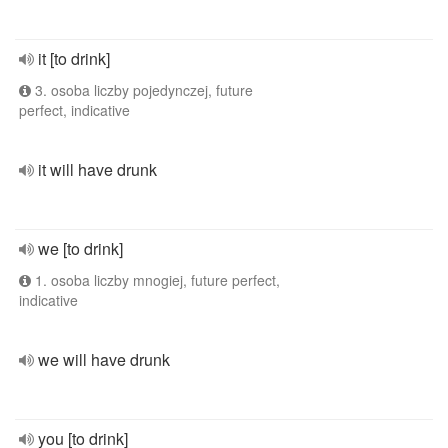
it [to drink]
3. osoba liczby pojedynczej, future
perfect, indicative
it will have drunk
we [to drink]
1. osoba liczby mnogiej, future perfect,
indicative
we will have drunk
you [to drink]