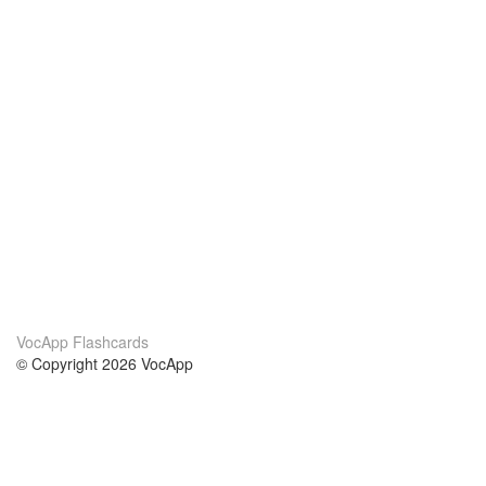
VocApp Flashcards
© Copyright 2026 VocApp
02-798 Mielczarskiego 8/58
Warsaw, Poland (EU)