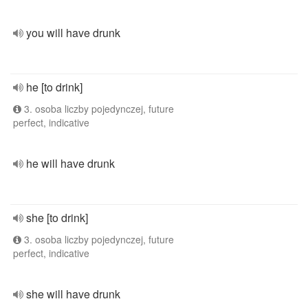
you will have drunk
he [to drink]
3. osoba liczby pojedynczej, future
perfect, indicative
he will have drunk
she [to drink]
3. osoba liczby pojedynczej, future
perfect, indicative
she will have drunk