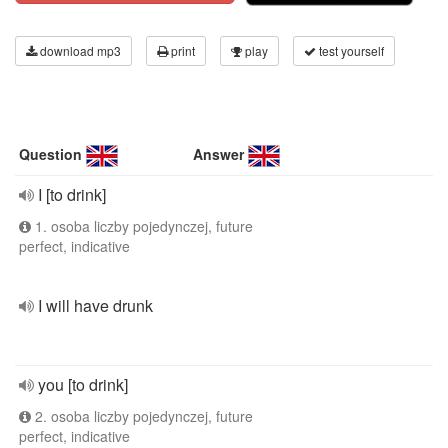
download mp3
print
play
test yourself
Question
Answer
I [to drink]
1. osoba liczby pojedynczej, future
perfect, indicative
I will have drunk
you [to drink]
2. osoba liczby pojedynczej, future
perfect, indicative