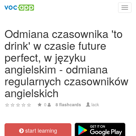
Toggl
navig
Odmiana czasownika 'to
drink' w czasie future
perfect, w języku
angielskim - odmiana
regularnych czasowników
angielskich
0
8 flashcards
lack
start learning