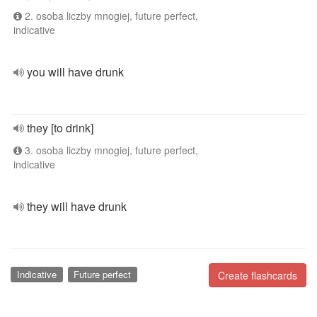
2. osoba liczby mnogiej, future perfect,
indicative
you will have drunk
they [to drink]
3. osoba liczby mnogiej, future perfect,
indicative
they will have drunk
Indicative
Future perfect
Create flashcards