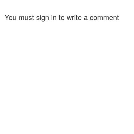
You must sign in to write a comment