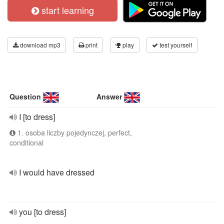
start learning
download mp3
print
play
test yourself
Question
Answer
I [to dress]
1. osoba liczby pojedynczej, perfect,
conditional
I would have dressed
you [to dress]