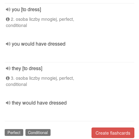
you [to dress]
2. osoba liczby mnogiej, perfect,
conditional
you would have dressed
they [to dress]
3. osoba liczby mnogiej, perfect,
conditional
they would have dressed
Perfect
Conditional
Create flashcards