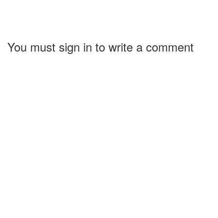
You must sign in to write a comment