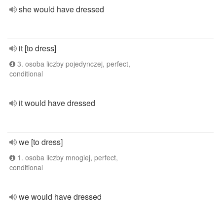
she would have dressed
it [to dress]
3. osoba liczby pojedynczej, perfect,
conditional
it would have dressed
we [to dress]
1. osoba liczby mnogiej, perfect,
conditional
we would have dressed