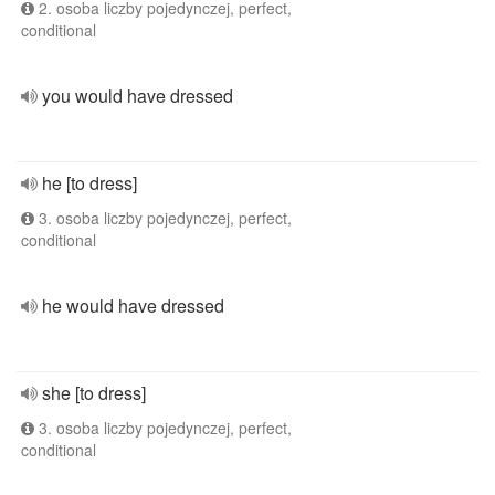
2. osoba liczby pojedynczej, perfect,
conditional
you would have dressed
he [to dress]
3. osoba liczby pojedynczej, perfect,
conditional
he would have dressed
she [to dress]
3. osoba liczby pojedynczej, perfect,
conditional