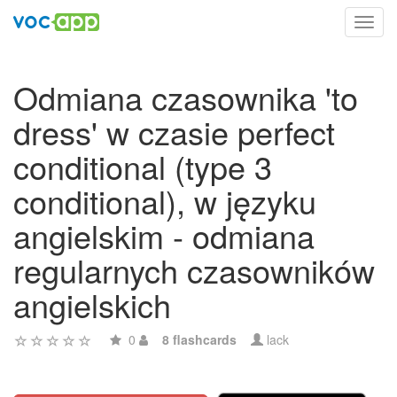
Toggl
navig
Odmiana czasownika 'to
dress' w czasie perfect
conditional (type 3
conditional), w języku
angielskim - odmiana
regularnych czasowników
angielskich
0
8 flashcards
lack