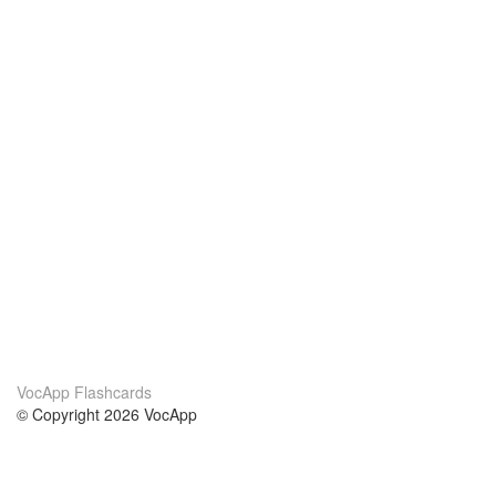
VocApp Flashcards
© Copyright 2026 VocApp
02-798 Mielczarskiego 8/58
Warsaw, Poland (EU)