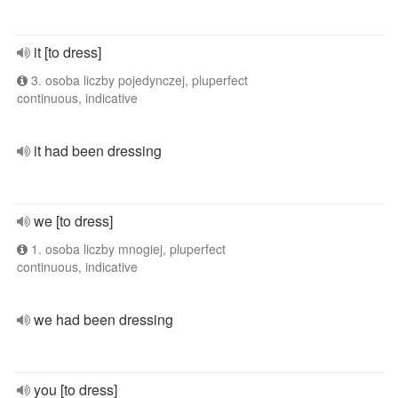
it [to dress]
3. osoba liczby pojedynczej, pluperfect
continuous, indicative
it had been dressing
we [to dress]
1. osoba liczby mnogiej, pluperfect
continuous, indicative
we had been dressing
you [to dress]