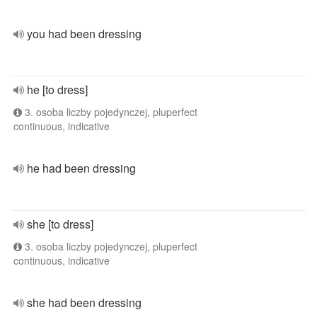
you had been dressing
he [to dress]
3. osoba liczby pojedynczej, pluperfect
continuous, indicative
he had been dressing
she [to dress]
3. osoba liczby pojedynczej, pluperfect
continuous, indicative
she had been dressing