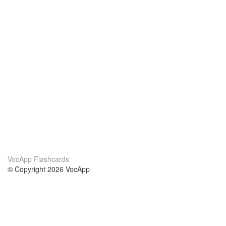
VocApp Flashcards
© Copyright 2026 VocApp
02-798 Mielczarskiego 8/58
Warsaw, Poland (EU)