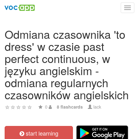
Toggl
navig
Odmiana czasownika 'to
dress' w czasie past
perfect continuous, w
języku angielskim -
odmiana regularnych
czasowników angielskich
0
8 flashcards
lack
start learning