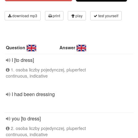
download mp3
print
play
test yourself
Question
Answer
I [to dress]
1. osoba liczby pojedynczej, pluperfect
continuous, indicative
I had been dressing
you [to dress]
2. osoba liczby pojedynczej, pluperfect
continuous, indicative