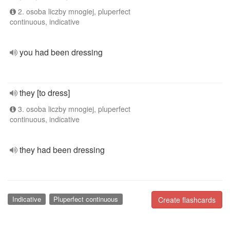
2. osoba liczby mnogiej, pluperfect
continuous, indicative
you had been dressing
they [to dress]
3. osoba liczby mnogiej, pluperfect
continuous, indicative
they had been dressing
Indicative
Pluperfect continuous
Create flashcards