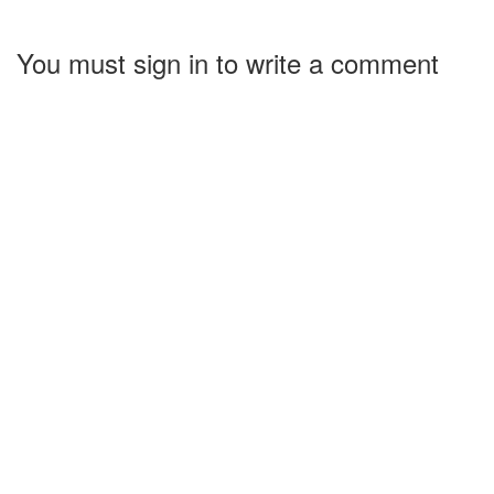
You must sign in to write a comment