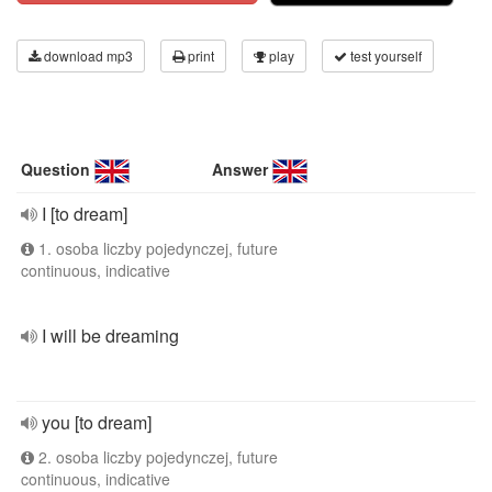
download mp3
print
play
test yourself
Question
Answer
I [to dream]
1. osoba liczby pojedynczej, future
continuous, indicative
I will be dreaming
you [to dream]
2. osoba liczby pojedynczej, future
continuous, indicative