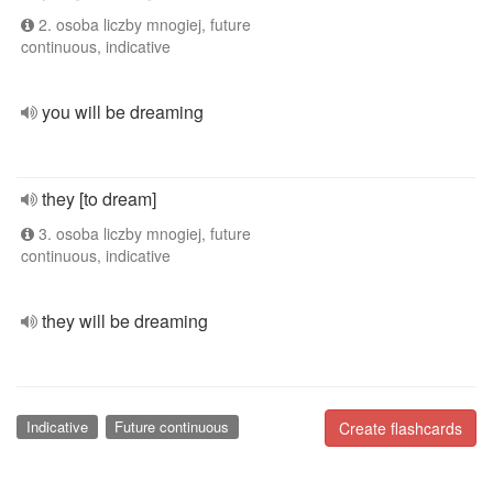
2. osoba liczby mnogiej, future
continuous, indicative
you will be dreaming
they [to dream]
3. osoba liczby mnogiej, future
continuous, indicative
they will be dreaming
Indicative
Future continuous
Create flashcards