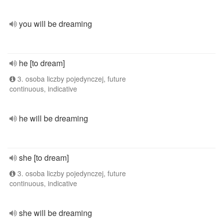
you will be dreaming
he [to dream]
3. osoba liczby pojedynczej, future
continuous, indicative
he will be dreaming
she [to dream]
3. osoba liczby pojedynczej, future
continuous, indicative
she will be dreaming