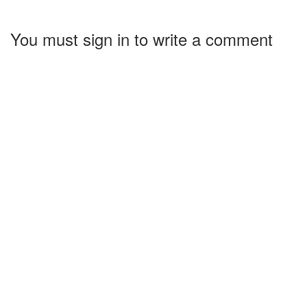
You must sign in to write a comment