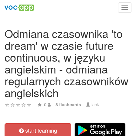
Toggl
navig
Odmiana czasownika 'to
dream' w czasie future
continuous, w języku
angielskim - odmiana
regularnych czasowników
angielskich
0
8 flashcards
lack
start learning