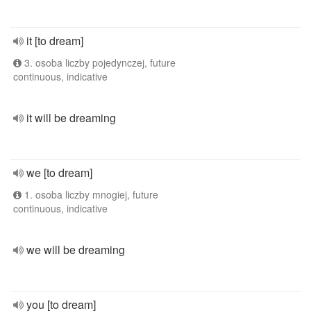
it [to dream]
3. osoba liczby pojedynczej, future
continuous, indicative
it will be dreaming
we [to dream]
1. osoba liczby mnogiej, future
continuous, indicative
we will be dreaming
you [to dream]