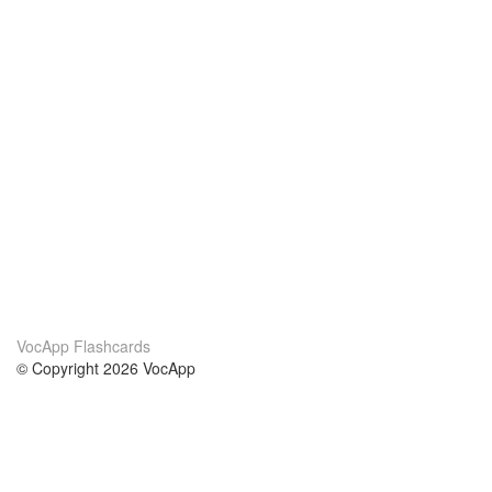
VocApp Flashcards
© Copyright 2026 VocApp
02-798 Mielczarskiego 8/58
Warsaw, Poland (EU)