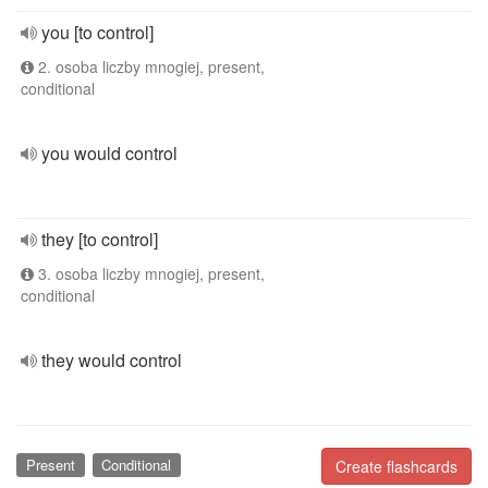
you [to control]
2. osoba liczby mnogiej, present,
conditional
you would control
they [to control]
3. osoba liczby mnogiej, present,
conditional
they would control
Present
Conditional
Create flashcards