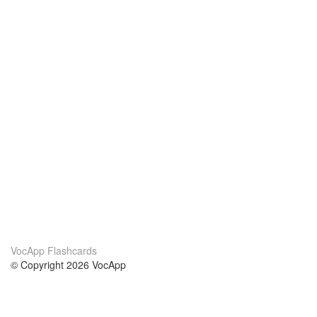
VocApp Flashcards
© Copyright 2026 VocApp
02-798 Mielczarskiego 8/58
Warsaw, Poland (EU)