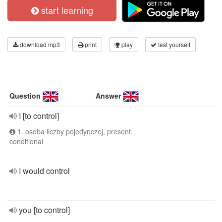
start learning
download mp3
print
play
test yourself
Question
Answer
I [to control]
1. osoba liczby pojedynczej, present,
conditional
I would control
you [to control]