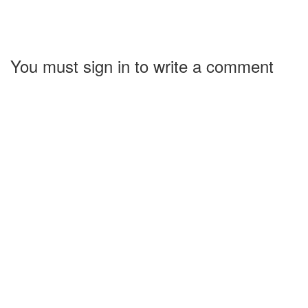
You must sign in to write a comment