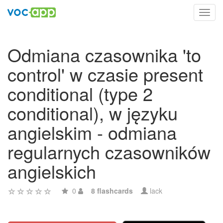
Toggl
navig
Odmiana czasownika 'to
control' w czasie present
conditional (type 2
conditional), w języku
angielskim - odmiana
regularnych czasowników
angielskich
0
8 flashcards
lack