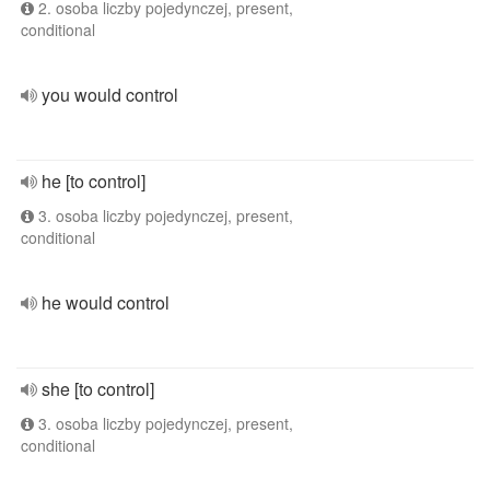
2. osoba liczby pojedynczej, present,
conditional
you would control
he [to control]
3. osoba liczby pojedynczej, present,
conditional
he would control
she [to control]
3. osoba liczby pojedynczej, present,
conditional