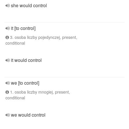
she would control
it [to control]
3. osoba liczby pojedynczej, present,
conditional
it would control
we [to control]
1. osoba liczby mnogiej, present,
conditional
we would control