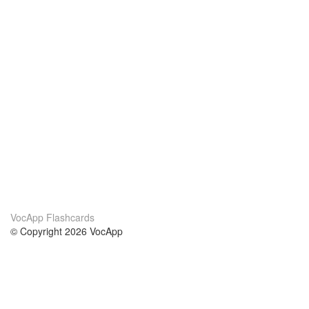
VocApp Flashcards
© Copyright 2026 VocApp
02-798 Mielczarskiego 8/58
Warsaw, Poland (EU)