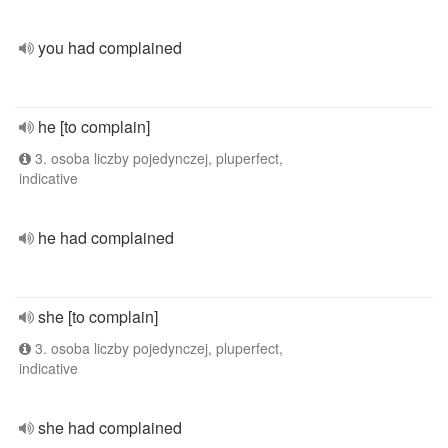
you had complained
he [to complain]
3. osoba liczby pojedynczej, pluperfect,
indicative
he had complained
she [to complain]
3. osoba liczby pojedynczej, pluperfect,
indicative
she had complained