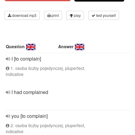
download mp3
print
play
test yourself
Question
Answer
I [to complain]
1. osoba liczby pojedynczej, pluperfect,
indicative
I had complained
you [to complain]
2. osoba liczby pojedynczej, pluperfect,
indicative