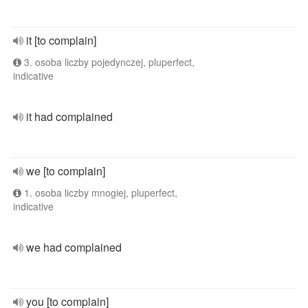
it [to complain]
3. osoba liczby pojedynczej, pluperfect,
indicative
it had complained
we [to complain]
1. osoba liczby mnogiej, pluperfect,
indicative
we had complained
you [to complain]