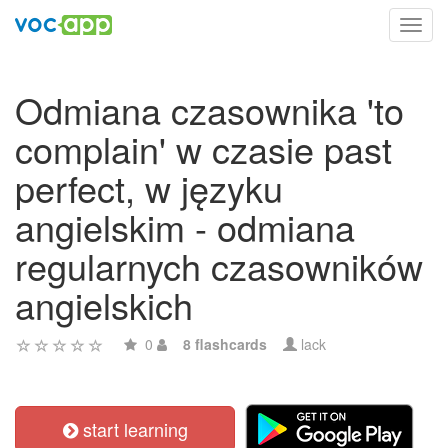
Toggl
navig
Odmiana czasownika 'to
complain' w czasie past
perfect, w języku
angielskim - odmiana
regularnych czasowników
angielskich
0
8 flashcards
lack
start learning