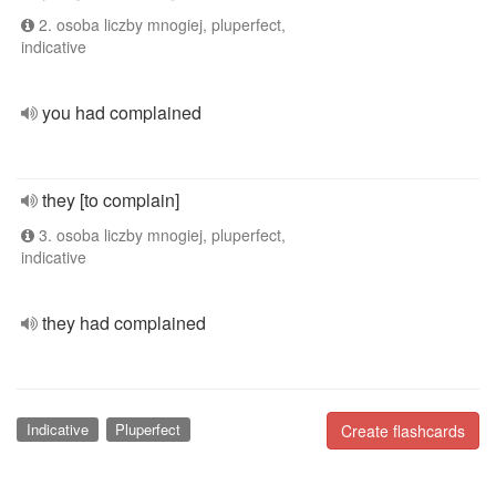
2. osoba liczby mnogiej, pluperfect,
indicative
you had complained
they [to complain]
3. osoba liczby mnogiej, pluperfect,
indicative
they had complained
Indicative
Pluperfect
Create flashcards