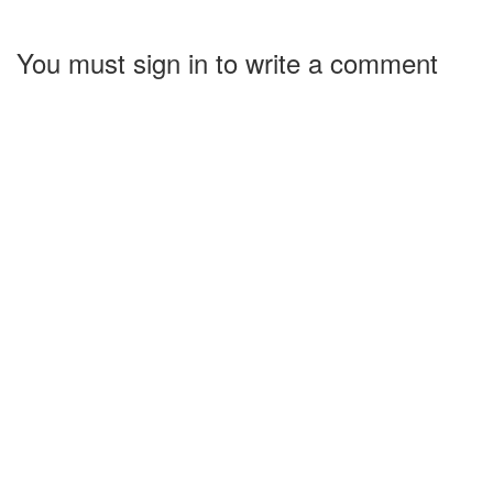
You must sign in to write a comment