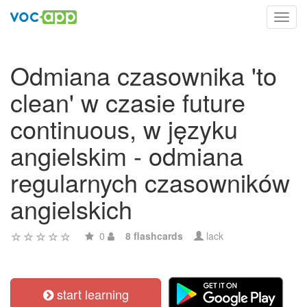
Toggl
navig
Odmiana czasownika 'to
clean' w czasie future
continuous, w języku
angielskim - odmiana
regularnych czasowników
angielskich
0
8 flashcards
lack
start learning