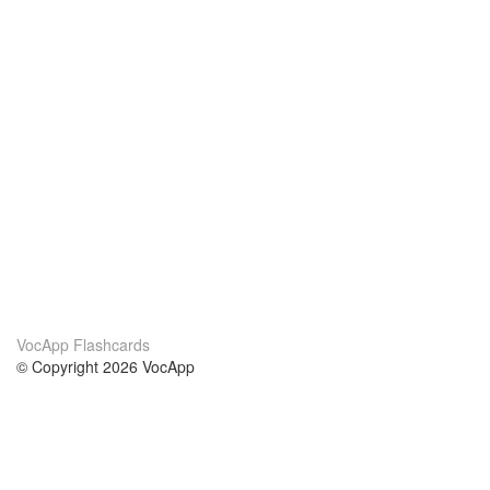
VocApp Flashcards
© Copyright 2026 VocApp
02-798 Mielczarskiego 8/58
Warsaw, Poland (EU)