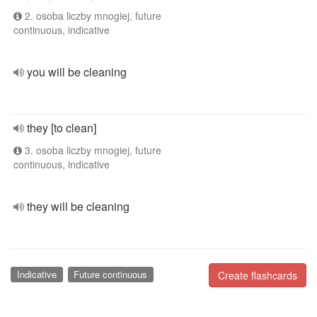
2. osoba liczby mnogiej, future
continuous, indicative
you will be cleaning
they [to clean]
3. osoba liczby mnogiej, future
continuous, indicative
they will be cleaning
Indicative
Future continuous
Create flashcards