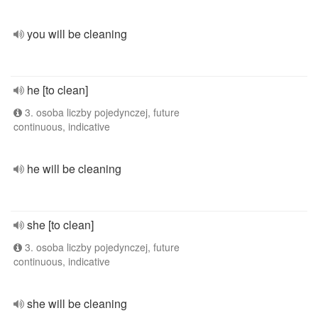
you will be cleaning
he [to clean]
3. osoba liczby pojedynczej, future
continuous, indicative
he will be cleaning
she [to clean]
3. osoba liczby pojedynczej, future
continuous, indicative
she will be cleaning