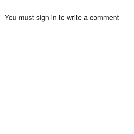
You must sign in to write a comment