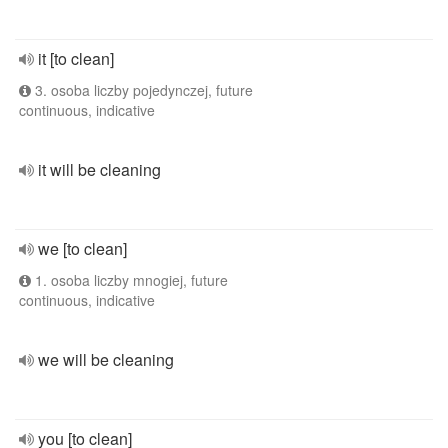
it [to clean]
3. osoba liczby pojedynczej, future
continuous, indicative
it will be cleaning
we [to clean]
1. osoba liczby mnogiej, future
continuous, indicative
we will be cleaning
you [to clean]