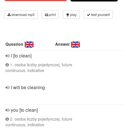
download mp3
print
play
test yourself
Question
Answer
I [to clean]
1. osoba liczby pojedynczej, future
continuous, indicative
I will be cleaning
you [to clean]
2. osoba liczby pojedynczej, future
continuous, indicative