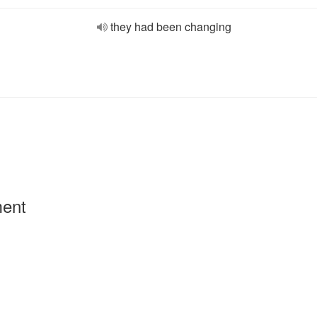
they had been changing
ment