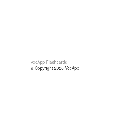
VocApp Flashcards
© Copyright 2026 VocApp
02-798 Mielczarskiego 8/58
Warsaw, Poland (EU)