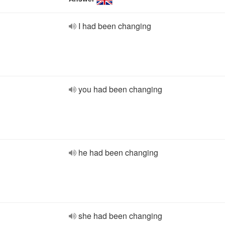
I had been changing
you had been changing
he had been changing
she had been changing