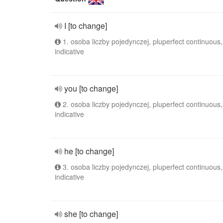
I [to change]
1. osoba liczby pojedynczej, pluperfect continuous,
indicative
you [to change]
2. osoba liczby pojedynczej, pluperfect continuous,
indicative
he [to change]
3. osoba liczby pojedynczej, pluperfect continuous,
indicative
she [to change]