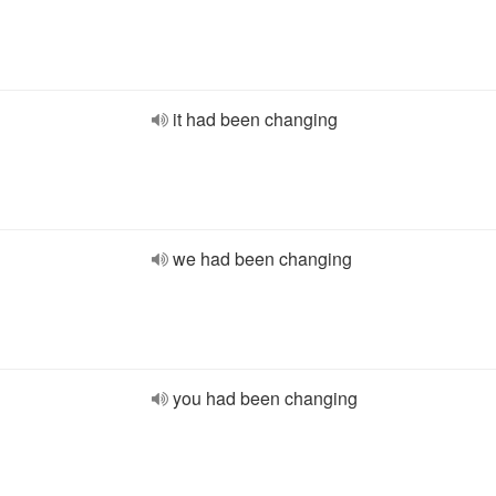
it had been changing
we had been changing
you had been changing