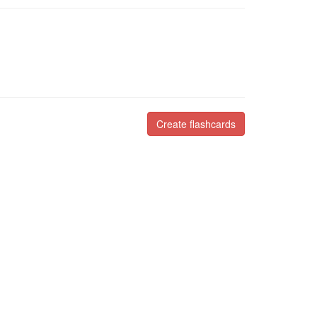
Create flashcards