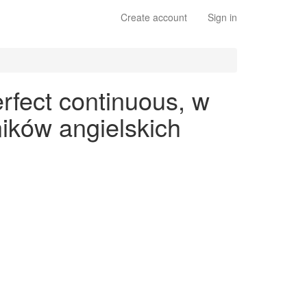
Create account
Sign in
rfect continuous, w
ików angielskich