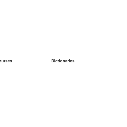
ourses
Dictionaries
earn German
earn Spanish
earn French
earn Russian
earn Norwegian
earn Swedish