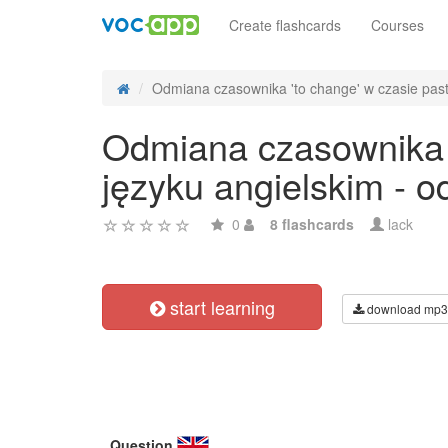
Create flashcards
Courses
Odmiana czasownika 'to change' w czasie past 
Odmiana czasownika '
języku angielskim - 
0
8 flashcards
lack
start learning
download mp3
Question