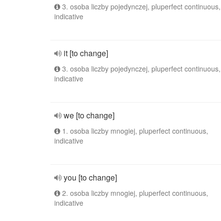
3. osoba liczby pojedynczej, pluperfect continuous,
indicative
it [to change]
3. osoba liczby pojedynczej, pluperfect continuous,
indicative
we [to change]
1. osoba liczby mnogiej, pluperfect continuous,
indicative
you [to change]
2. osoba liczby mnogiej, pluperfect continuous,
indicative