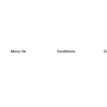
About Us
Conditions
C
our team
100% guarantee
L
Blog
privacy policy
L
terms
L
Contact
GDPR
L
contact
L
More
L
Help
new flashcards
Frequently asked questions
some blogs
a catalogue