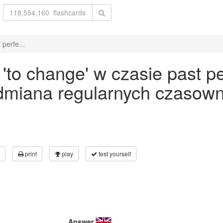
perfe...
to change' w czasie past pe
odmiana regularnych czasown
print
play
test yourself
Answer