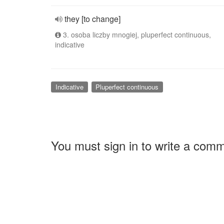
they [to change]
3. osoba liczby mnogiej, pluperfect continuous,
indicative
Indicative
Pluperfect continuous
You must sign in to write a com