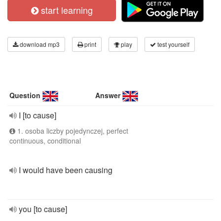
start learning
download mp3
print
play
test yourself
Question
Answer
I [to cause]
1. osoba liczby pojedynczej, perfect
continuous, conditional
I would have been causing
you [to cause]