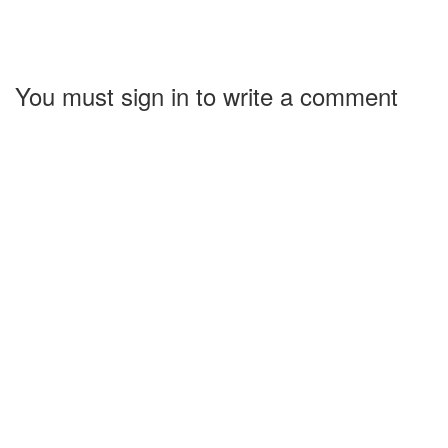
You must sign in to write a comment