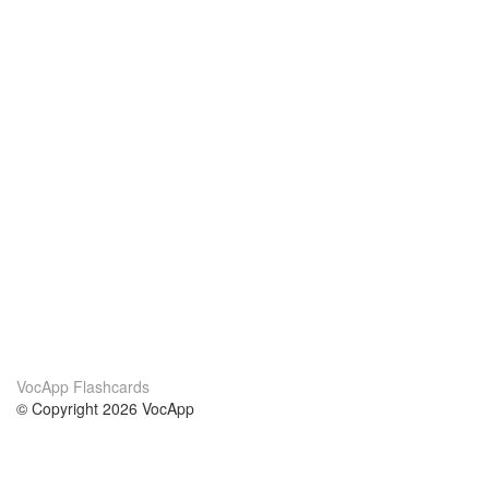
VocApp Flashcards
© Copyright 2026 VocApp
02-798 Mielczarskiego 8/58
Warsaw, Poland (EU)