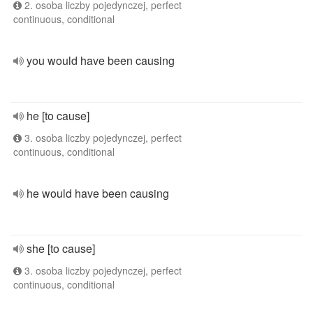
2. osoba liczby pojedynczej, perfect
continuous, conditional
you would have been causing
he [to cause]
3. osoba liczby pojedynczej, perfect
continuous, conditional
he would have been causing
she [to cause]
3. osoba liczby pojedynczej, perfect
continuous, conditional