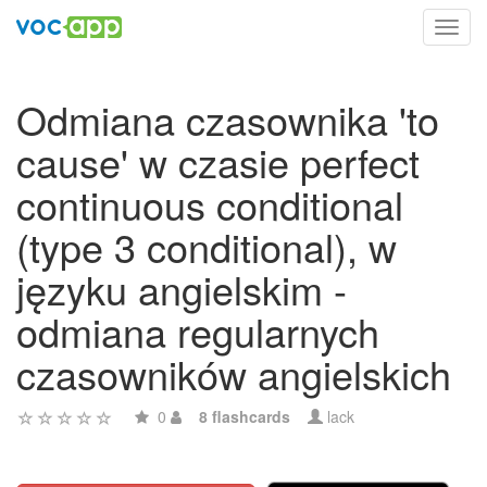
Toggl
navig
Odmiana czasownika 'to
cause' w czasie perfect
continuous conditional
(type 3 conditional), w
języku angielskim -
odmiana regularnych
czasowników angielskich
0
8 flashcards
lack