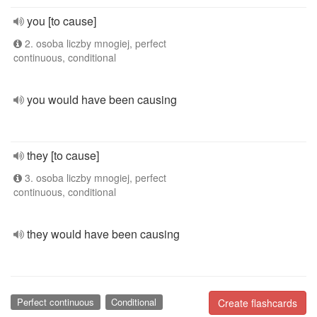
you [to cause]
2. osoba liczby mnogiej, perfect
continuous, conditional
you would have been causing
they [to cause]
3. osoba liczby mnogiej, perfect
continuous, conditional
they would have been causing
Perfect continuous
Conditional
Create flashcards