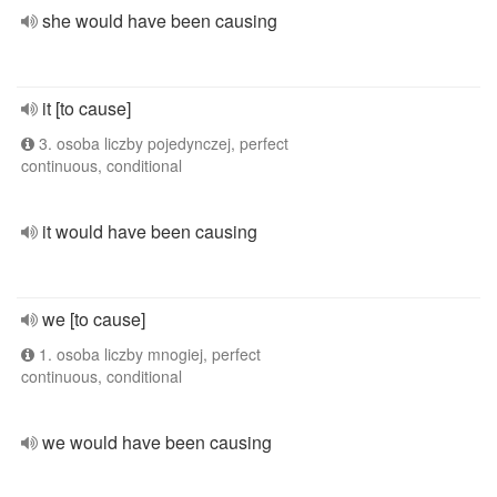
she would have been causing
it [to cause]
3. osoba liczby pojedynczej, perfect
continuous, conditional
it would have been causing
we [to cause]
1. osoba liczby mnogiej, perfect
continuous, conditional
we would have been causing