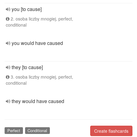
you [to cause]
2. osoba liczby mnogiej, perfect,
conditional
you would have caused
they [to cause]
3. osoba liczby mnogiej, perfect,
conditional
they would have caused
Perfect
Conditional
Create flashcards