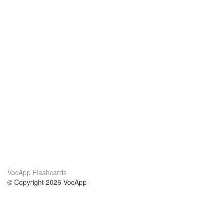
VocApp Flashcards
© Copyright 2026 VocApp
02-798 Mielczarskiego 8/58
Warsaw, Poland (EU)