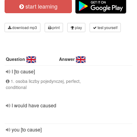
start learning
download mp3
print
play
test yourself
Question
Answer
I [to cause]
1. osoba liczby pojedynczej, perfect,
conditional
I would have caused
you [to cause]