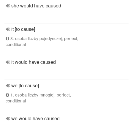
she would have caused
it [to cause]
3. osoba liczby pojedynczej, perfect,
conditional
it would have caused
we [to cause]
1. osoba liczby mnogiej, perfect,
conditional
we would have caused