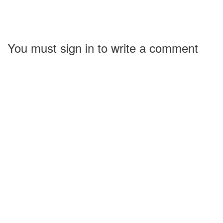
You must sign in to write a comment