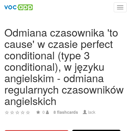
Toggl
navig
Odmiana czasownika 'to
cause' w czasie perfect
conditional (type 3
conditional), w języku
angielskim - odmiana
regularnych czasowników
angielskich
0
8 flashcards
lack