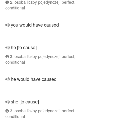
2. osoba liczby pojedynczej, perfect,
conditional
you would have caused
he [to cause]
3. osoba liczby pojedynczej, perfect,
conditional
he would have caused
she [to cause]
3. osoba liczby pojedynczej, perfect,
conditional