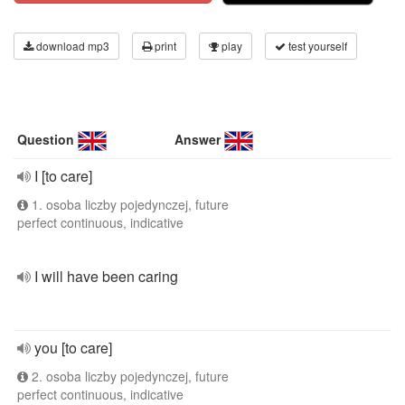
download mp3
print
play
test yourself
Question
Answer
I [to care]
1. osoba liczby pojedynczej, future
perfect continuous, indicative
I will have been caring
you [to care]
2. osoba liczby pojedynczej, future
perfect continuous, indicative