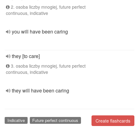
2. osoba liczby mnogiej, future perfect
continuous, indicative
you will have been caring
they [to care]
3. osoba liczby mnogiej, future perfect
continuous, indicative
they will have been caring
Indicative
Future perfect continuous
Create flashcards