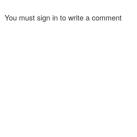
You must sign in to write a comment