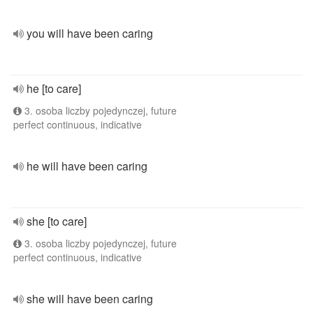
you will have been caring
he [to care]
3. osoba liczby pojedynczej, future
perfect continuous, indicative
he will have been caring
she [to care]
3. osoba liczby pojedynczej, future
perfect continuous, indicative
she will have been caring