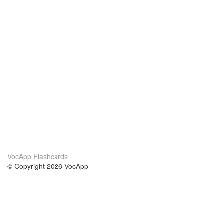
VocApp Flashcards
© Copyright 2026 VocApp
02-798 Mielczarskiego 8/58
Warsaw, Poland (EU)