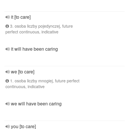
it [to care]
3. osoba liczby pojedynczej, future
perfect continuous, indicative
it will have been caring
we [to care]
1. osoba liczby mnogiej, future perfect
continuous, indicative
we will have been caring
you [to care]