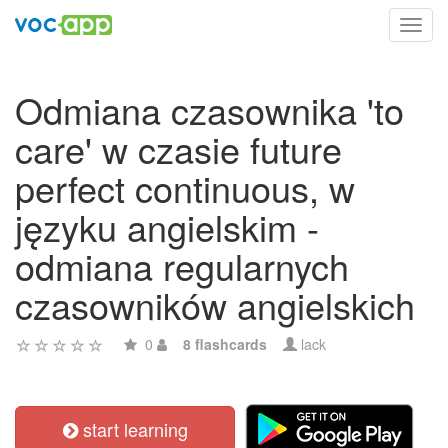
Toggl
navig
Odmiana czasownika 'to
care' w czasie future
perfect continuous, w
języku angielskim -
odmiana regularnych
czasowników angielskich
0
8 flashcards
lack
start learning