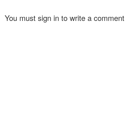
You must sign in to write a comment