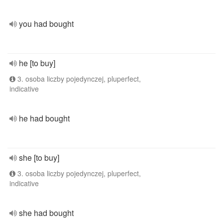
you had bought
he [to buy]
3. osoba liczby pojedynczej, pluperfect,
indicative
he had bought
she [to buy]
3. osoba liczby pojedynczej, pluperfect,
indicative
she had bought