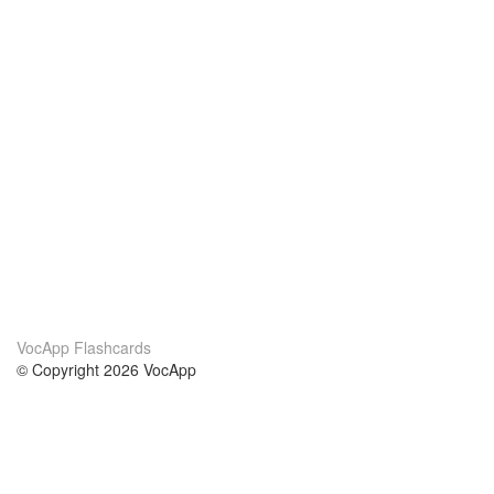
VocApp Flashcards
© Copyright 2026 VocApp
02-798 Mielczarskiego 8/58
Warsaw, Poland (EU)