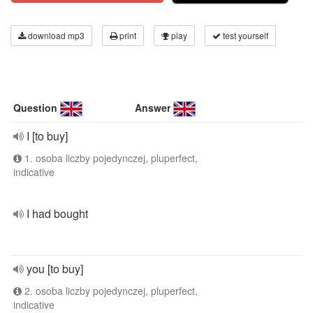
download mp3
print
play
test yourself
Question
Answer
I [to buy]
1. osoba liczby pojedynczej, pluperfect,
indicative
I had bought
you [to buy]
2. osoba liczby pojedynczej, pluperfect,
indicative