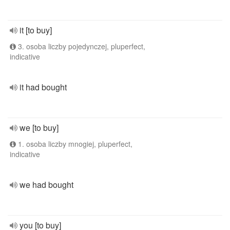
it [to buy]
3. osoba liczby pojedynczej, pluperfect,
indicative
it had bought
we [to buy]
1. osoba liczby mnogiej, pluperfect,
indicative
we had bought
you [to buy]