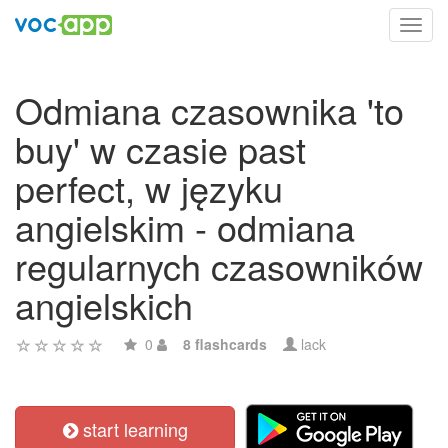
Toggl
navig
Odmiana czasownika 'to
buy' w czasie past
perfect, w języku
angielskim - odmiana
regularnych czasowników
angielskich
0
8 flashcards
lack
start learning