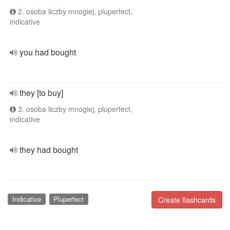
2. osoba liczby mnogiej, pluperfect,
indicative
you had bought
they [to buy]
3. osoba liczby mnogiej, pluperfect,
indicative
they had bought
Indicative
Pluperfect
Create flashcards