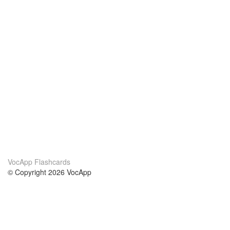
VocApp Flashcards
© Copyright 2026 VocApp
02-798 Mielczarskiego 8/58
Warsaw, Poland (EU)