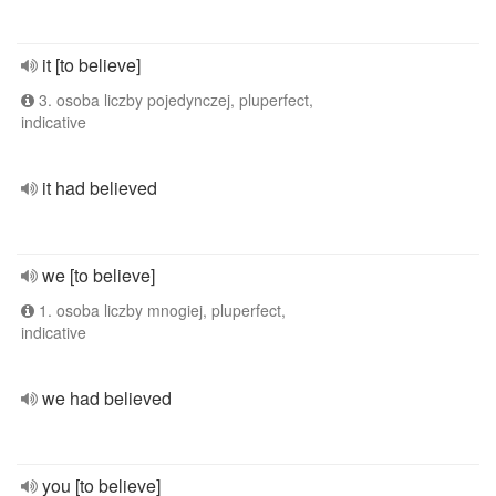
it [to believe]
3. osoba liczby pojedynczej, pluperfect,
indicative
it had believed
we [to believe]
1. osoba liczby mnogiej, pluperfect,
indicative
we had believed
you [to believe]