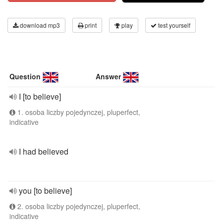
download mp3
print
play
test yourself
Question
Answer
I [to believe]
1. osoba liczby pojedynczej, pluperfect,
indicative
I had believed
you [to believe]
2. osoba liczby pojedynczej, pluperfect,
indicative