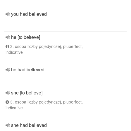
you had believed
he [to believe]
3. osoba liczby pojedynczej, pluperfect,
indicative
he had believed
she [to believe]
3. osoba liczby pojedynczej, pluperfect,
indicative
she had believed