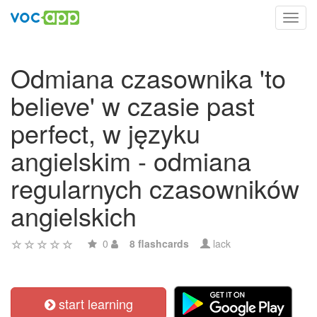
Toggl
navig
Odmiana czasownika 'to
believe' w czasie past
perfect, w języku
angielskim - odmiana
regularnych czasowników
angielskich
0
8 flashcards
lack
start learning