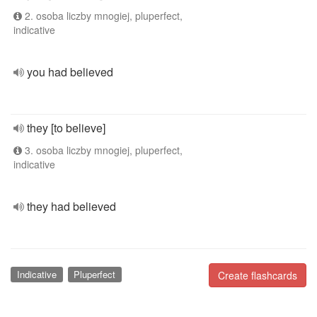
2. osoba liczby mnogiej, pluperfect,
indicative
you had believed
they [to believe]
3. osoba liczby mnogiej, pluperfect,
indicative
they had believed
Indicative
Pluperfect
Create flashcards