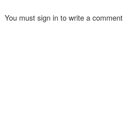
You must sign in to write a comment